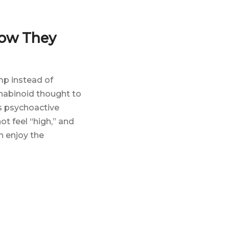
How They
mp instead of
nabinoid thought to
’s psychoactive
ot feel “high,” and
n enjoy the