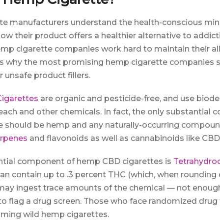
te manufacturers understand the health-conscious mind
w their product offers a healthier alternative to addic
emp cigarette companies work hard to maintain their al
t’s why the most promising hemp cigarette companies 
 unsafe product fillers.
igarettes
are organic and pesticide-free, and use biod
bleach and other chemicals. In fact, the only substantial
 should be hemp and any naturally-occurring compound
rpenes
and flavonoids as well as cannabinoids like CBD
ntial component of hemp CBD cigarettes is
Tetrahydro
 contain up to .3 percent THC (which, when rounding 
y ingest trace amounts of the chemical — not enough t
to flag a drug screen. Those who face randomized drug 
ming wild hemp cigarettes.