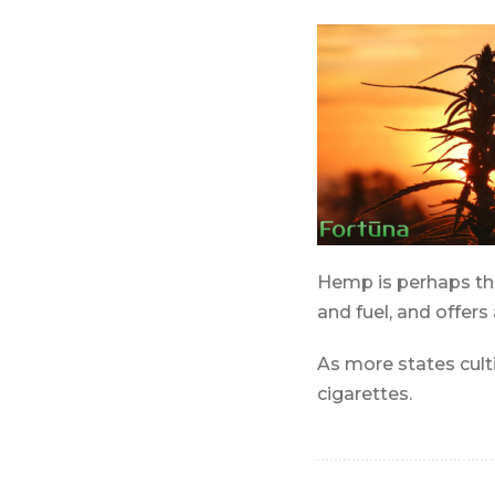
Hemp is perhaps the 
and fuel, and offers
As more states cul
cigarettes.