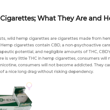
Cigarettes; What They Are and 
ts, wild hemp cigarettes are cigarettes made from he
. Hemp cigarettes contain CBD, a non-psychoactive can
rapeutic potential, and negligible amounts of THC, CBD
e is very little THC in hemp cigarettes, consumers will n
 nicotine, consumers will not become addicted. They ca
of a nice long drag without risking dependency.