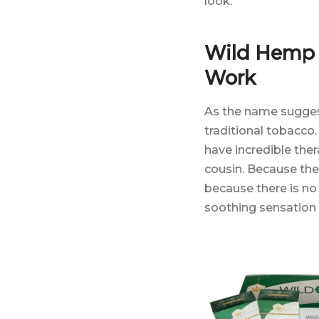
look.
Wild Hemp 
Work
As the name sugges
traditional tobacco
have incredible the
cousin. Because ther
because there is no
soothing sensation 