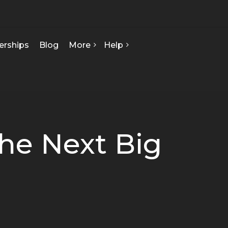
erships
Blog
More
Help
FAQ
About Us
Contact Us
Our Team
Privacy Policy
Seed Starts
How We Can Help
he Next Big
Certificate Of Analysis
Terms & Conditions