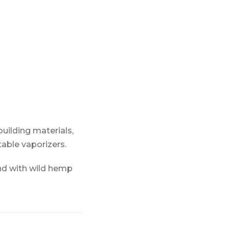
building materials,
table vaporizers.
nd with wild hemp