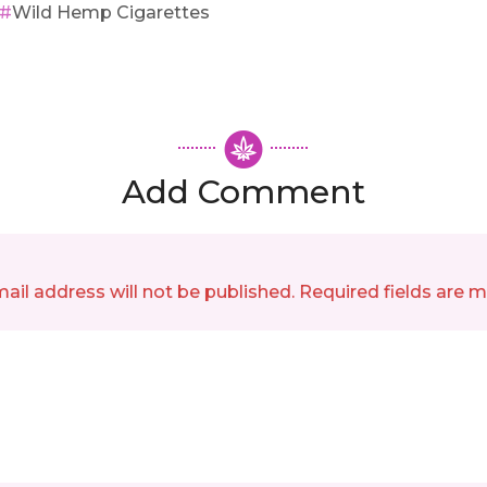
Wild Hemp Cigarettes
Add Comment
ail address will not be published. Required fields are 