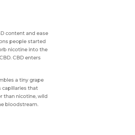
CBD content and ease
sons people started
rb nicotine into the
 CBD. CBD enters
embles a tiny grape
 capillaries that
 than nicotine, wild
the bloodstream.