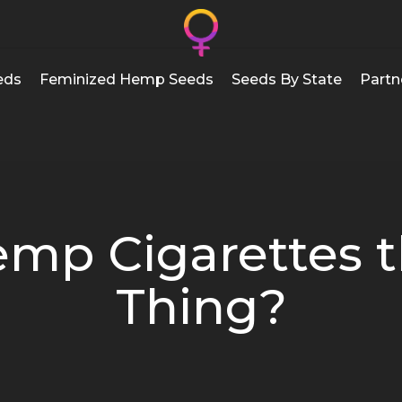
eds
Feminized Hemp Seeds
Seeds By State
Partn
emp Cigarettes t
Thing?