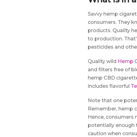
Savvy hemp cigaret
consumers. They kno
products. Quality h
to production. Tha
pesticides and other
Quality wild
Hemp C
and filters free of 
hemp CBD cigarette
includes flavorful
Te
Note that one pote
Remember, hemp can
Hence, consumers ma
potentially enough 
caution when consu