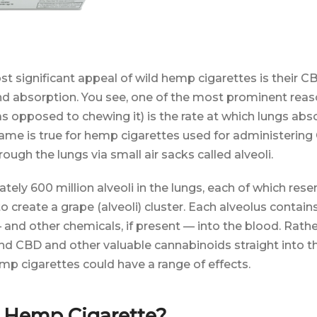
t significant appeal of wild hemp cigarettes is their 
nd absorption. You see, one of the most prominent rea
 opposed to chewing it) is the rate at which lungs abso
me is true for hemp cigarettes used for administering
ugh the lungs via small air sacks called alveoli.
ely 600 million alveoli in the lungs, each of which res
 create a grape (alveoli) cluster. Each alveolus contains
and other chemicals, if present — into the blood. Rather
d CBD and other valuable cannabinoids straight into 
p cigarettes could have a range of effects.
a Hemp Cigarette?