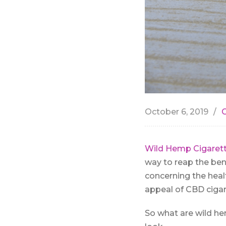
October 6, 2019
Wild Hemp Cigarett
way to reap the ben
concerning the heal
appeal of CBD cigar
So what are wild hem