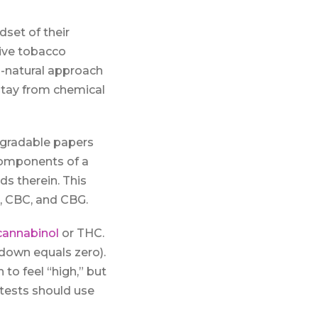
set of their
tive tobacco
l-natural approach
stay from chemical
egradable papers
 components of a
s therein. This
, CBC, and CBG.
cannabinol
or THC.
down equals zero).
o feel “high,” but
tests should use