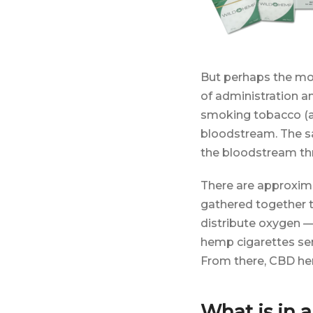
But perhaps the mos
of administration a
smoking tobacco (as
bloodstream. The sa
the bloodstream thro
There are approximat
gathered together to
distribute oxygen — 
hemp cigarettes sen
From there, CBD hem
What is in 