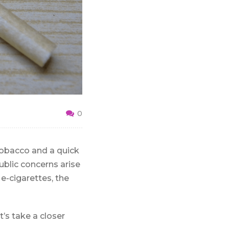
0
tobacco and a quick
ublic concerns arise
e-cigarettes, the
t’s take a closer