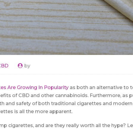
CBD
by
es Are Growing In Popularity
as both an alternative to 
efits of CBD and other cannabinoids. Furthermore, as p
th and safety of both traditional cigarettes and modern 
ettes is all the more apparent.
p cigarettes, and are they really worth all the hype? Le