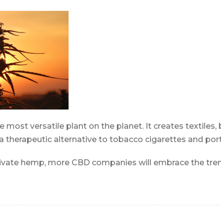
most versatile plant on the planet. It creates textiles, 
 a therapeutic alternative to tobacco cigarettes and por
tivate hemp, more CBD companies will embrace the tre