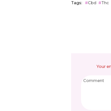
Tags:
Cbd
Thc
Your em