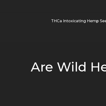
THCa Intoxicating Hemp Se
Are Wild H