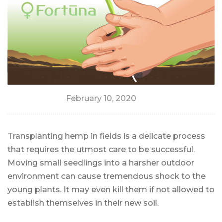
February 10, 2020
Transplanting hemp in fields is a delicate process
that requires the utmost care to be successful.
Moving small seedlings into a harsher outdoor
environment can cause tremendous shock to the
young plants. It may even kill them if not allowed to
establish themselves in their new soil.