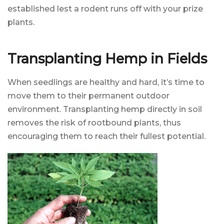
established lest a rodent runs off with your prize
plants.
Transplanting Hemp in Fields
When seedlings are healthy and hard, it’s time to
move them to their permanent outdoor
environment. Transplanting hemp directly in soil
removes the risk of rootbound plants, thus
encouraging them to reach their fullest potential.