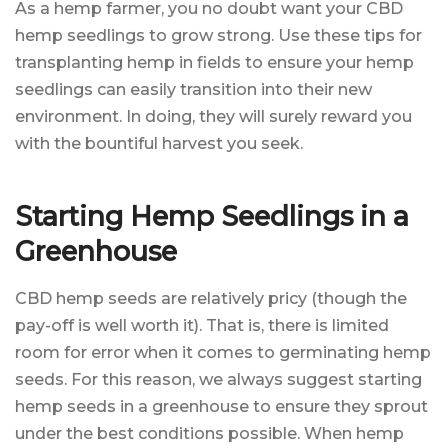
As a hemp farmer, you no doubt want your CBD
hemp seedlings to grow strong. Use these tips for
transplanting hemp in fields to ensure your hemp
seedlings can easily transition into their new
environment. In doing, they will surely reward you
with the bountiful harvest you seek.
Starting Hemp Seedlings in a
Greenhouse
CBD hemp seeds are relatively pricy (though the
pay-off is well worth it). That is, there is limited
room for error when it comes to germinating hemp
seeds. For this reason, we always suggest starting
hemp seeds in a greenhouse to ensure they sprout
under the best conditions possible. When hemp