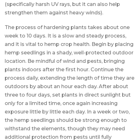
(specifically harsh UV rays, but it can also help
strengthen them against heavy winds).
The process of hardening plants takes about one
week to 10 days. It is a slow and steady process,
and it is vital to hemp crop health. Begin by placing
hemp seedlings in a shady, well-protected outdoor
location. Be mindful of wind and pests, bringing
plants indoors after the first hour. Continue the
process daily, extending the length of time they are
outdoors by about an hour each day. After about
three to four days, set plants in direct sunlight but
only for a limited time, once again increasing
exposure little by little each day. In a week or two,
the hemp seedlings should be strong enough to
withstand the elements, though they may need
additional protection from pests until fully