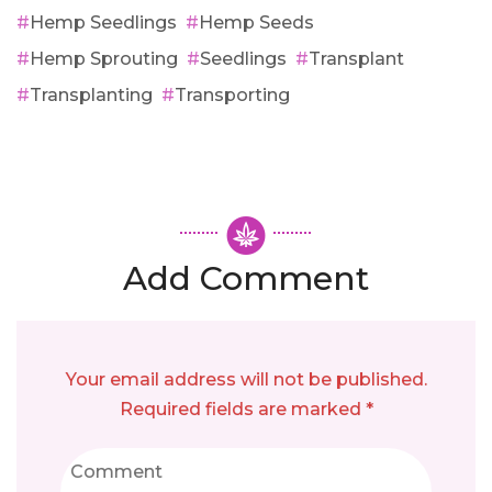
Hemp Seedlings
Hemp Seeds
Hemp Sprouting
Seedlings
Transplant
Transplanting
Transporting
Add Comment
Your email address will not be published.
Required fields are marked *