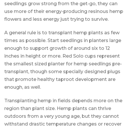
seedlings grow strong from the get-go, they can
use more of their energy-producing resinous hemp
flowers and less energy just trying to survive.
A general rule is to transplant hemp plants as few
times as possible. Start seedlings in planters large
enough to support growth of around six to 12
inches in height or more. Red Solo cups represent
the smallest sized planter for hemp seedlings pre-
transplant, though some specially designed plugs
that promote healthy taproot development are
enough, as well.
Transplanting hemp in fields depends more on the
region than plant size. Hemp plants can thrive
outdoors from a very young age, but they cannot
withstand drastic temperature changes or recover