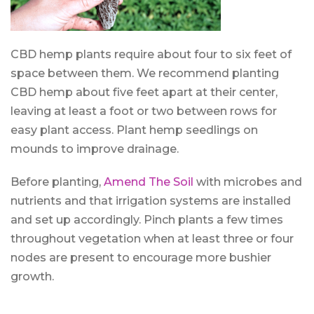
CBD hemp plants require about four to six feet of
space between them. We recommend planting
CBD hemp about five feet apart at their center,
leaving at least a foot or two between rows for
easy plant access. Plant hemp seedlings on
mounds to improve drainage.
Before planting,
Amend The Soil
with microbes and
nutrients and that irrigation systems are installed
and set up accordingly. Pinch plants a few times
throughout vegetation when at least three or four
nodes are present to encourage more bushier
growth.