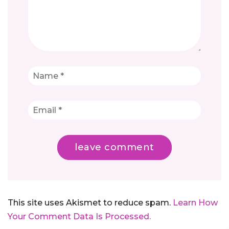
This site uses Akismet to reduce spam.
Learn How
Your Comment Data Is Processed.