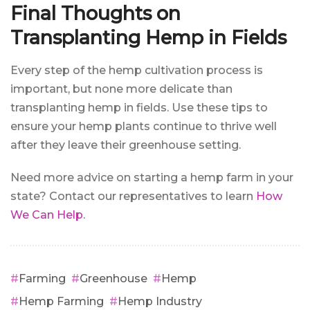
Final Thoughts on
Transplanting Hemp in Fields
Every step of the hemp cultivation process is
important, but none more delicate than
transplanting hemp in fields. Use these tips to
ensure your hemp plants continue to thrive well
after they leave their greenhouse setting.
Need more advice on starting a hemp farm in your
state? Contact our representatives to learn
How
We Can Help
.
Farming
Greenhouse
Hemp
Hemp Farming
Hemp Industry