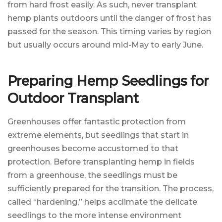
from hard frost easily. As such, never transplant
hemp plants outdoors until the danger of frost has
passed for the season. This timing varies by region
but usually occurs around mid-May to early June.
Preparing Hemp Seedlings for
Outdoor Transplant
Greenhouses offer fantastic protection from
extreme elements, but seedlings that start in
greenhouses become accustomed to that
protection. Before transplanting hemp in fields
from a greenhouse, the seedlings must be
sufficiently prepared for the transition. The process,
called “hardening,” helps acclimate the delicate
seedlings to the more intense environment