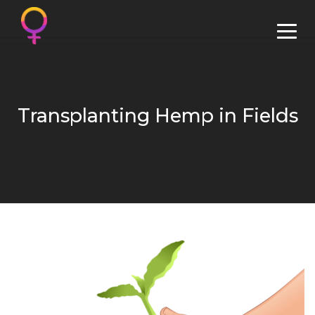
Transplanting Hemp in Fields