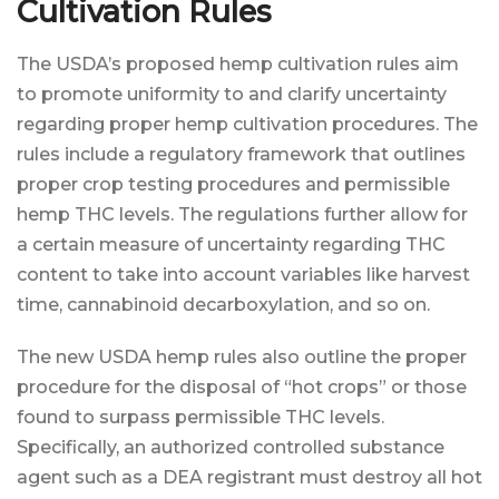
Cultivation Rules
The USDA’s proposed hemp cultivation rules aim
to promote uniformity to and clarify uncertainty
regarding proper hemp cultivation procedures. The
rules include a regulatory framework that outlines
proper crop testing procedures and permissible
hemp THC levels. The regulations further allow for
a certain measure of uncertainty regarding THC
content to take into account variables like harvest
time, cannabinoid decarboxylation, and so on.
The new USDA hemp rules also outline the proper
procedure for the disposal of “hot crops” or those
found to surpass permissible THC levels.
Specifically, an authorized controlled substance
agent such as a DEA registrant must destroy all hot