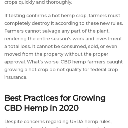
crops quickly and thoroughly.
If testing confirms a hot hemp crop, farmers must
completely destroy it according to these new rules.
Farmers cannot salvage any part of the plant,
rendering the entire season’s work and investment
a total loss. It cannot be consumed, sold, or even
moved from the property without the proper
approval. What’s worse: CBD hemp farmers caught
growing a hot crop do not qualify for federal crop
insurance.
Best Practices for Growing
CBD Hemp in 2020
Despite concerns regarding USDA hemp rules,