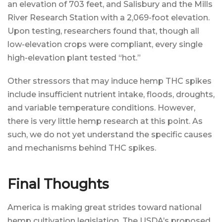
an elevation of 703 feet, and Salisbury and the Mills
River Research Station with a 2,069-foot elevation.
Upon testing, researchers found that, though all
low-elevation crops were compliant, every single
high-elevation plant tested “hot.”
Other stressors that may induce hemp THC spikes
include insufficient nutrient intake, floods, droughts,
and variable temperature conditions. However,
there is very little hemp research at this point. As
such, we do not yet understand the specific causes
and mechanisms behind THC spikes.
Final Thoughts
America is making great strides toward national
hemp cultivation legislation. The USDA’s proposed