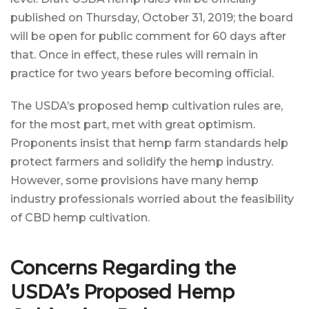
published on Thursday, October 31, 2019; the board
will be open for public comment for 60 days after
that. Once in effect, these rules will remain in
practice for two years before becoming official.
The USDA’s proposed hemp cultivation rules are,
for the most part, met with great optimism.
Proponents insist that hemp farm standards help
protect farmers and solidify the hemp industry.
However, some provisions have many hemp
industry professionals worried about the feasibility
of CBD hemp cultivation.
Concerns Regarding the
USDA’s Proposed Hemp