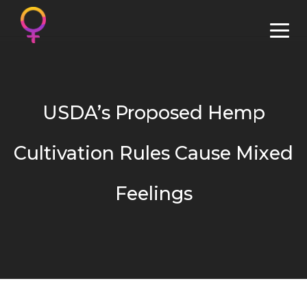
USDA’s Proposed Hemp
Cultivation Rules Cause Mixed
Feelings