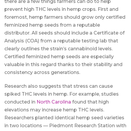
there are a few things farmers can do to help
prevent high THC levels in hemp crops. First and
foremost, hemp farmers should grow only certified
feminized hemp seeds from a reputable
distributor. All seeds should include a Certificate of
Analysis (COA) from a reputable testing lab that
clearly outlines the strain’s cannabinoid levels.
Certified feminized hemp seeds are especially
valuable in this regard thanks to their stability and
consistency across generations.
Research also suggests that stress can cause
spiked THC levels in hemp. For example, studies
conducted in
North Carolina
found that high
elevations may increase hemp THC levels.
Researchers planted identical hemp seed varieties
in two locations — Piedmont Research Station with