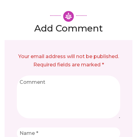
Add Comment
Your email address will not be published.
Required fields are marked *