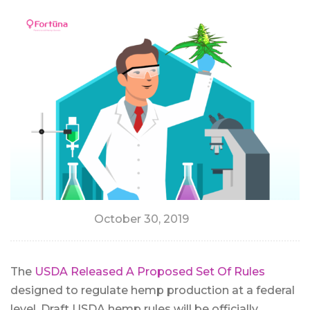
October 30, 2019
The
USDA Released A Proposed Set Of Rules
designed to regulate hemp production at a federal
level. Draft USDA hemp rules will be officially