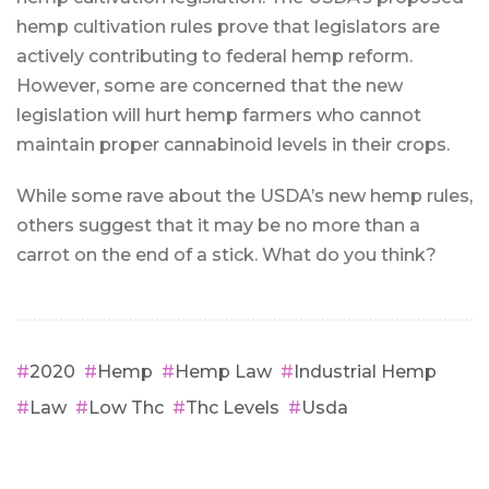
hemp cultivation rules prove that legislators are
actively contributing to federal hemp reform.
However, some are concerned that the new
legislation will hurt hemp farmers who cannot
maintain proper cannabinoid levels in their crops.
While some rave about the USDA’s new hemp rules,
others suggest that it may be no more than a
carrot on the end of a stick. What do you think?
2020
Hemp
Hemp Law
Industrial Hemp
Law
Low Thc
Thc Levels
Usda