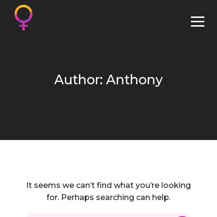
Author: Anthony
It seems we can’t find what you’re looking
for. Perhaps searching can help.