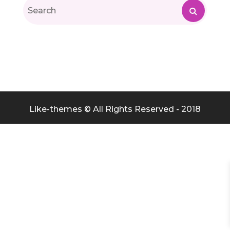
Like-themes © All Rights Reserved - 2018