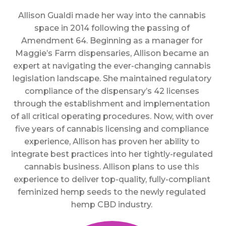
Allison Gualdi made her way into the cannabis
space in 2014 following the passing of
Amendment 64. Beginning as a manager for
Maggie’s Farm dispensaries, Allison became an
expert at navigating the ever-changing cannabis
legislation landscape. She maintained regulatory
compliance of the dispensary’s 42 licenses
through the establishment and implementation
of all critical operating procedures. Now, with over
five years of cannabis licensing and compliance
experience, Allison has proven her ability to
integrate best practices into her tightly-regulated
cannabis business. Allison plans to use this
experience to deliver top-quality, fully-compliant
feminized hemp seeds to the newly regulated
hemp CBD industry.