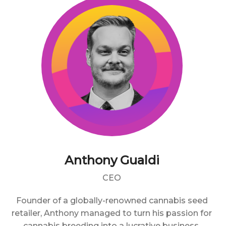
Anthony Gualdi
CEO
Founder of a globally-renowned cannabis seed
retailer, Anthony managed to turn his passion for
cannabis breeding into a lucrative business.