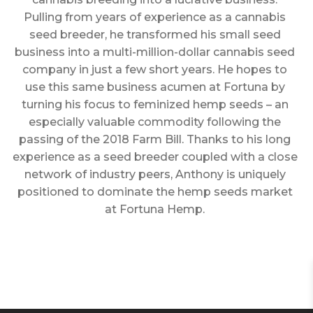
Pulling from years of experience as a cannabis
seed breeder, he transformed his small seed
business into a multi-million-dollar cannabis seed
company in just a few short years. He hopes to
use this same business acumen at Fortuna by
turning his focus to feminized hemp seeds – an
especially valuable commodity following the
passing of the 2018 Farm Bill. Thanks to his long
experience as a seed breeder coupled with a close
network of industry peers, Anthony is uniquely
positioned to dominate the hemp seeds market
at Fortuna Hemp.