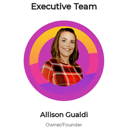
Executive Team
Allison Gualdi
Owner/Founder