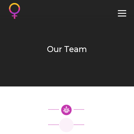
Our Team