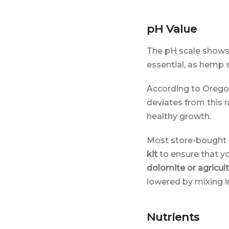
pH Value
The pH scale shows 
essential, as hemp s
According to Orego
deviates from this 
healthy growth.
Most store-bought s
kit
to ensure that you
dolomite or agricult
lowered by mixing 
Nutrients