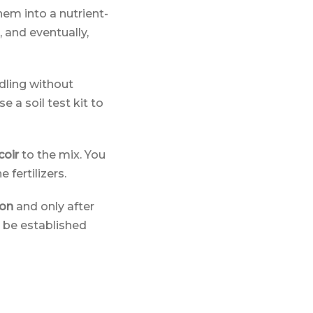
hem into a nutrient-
, and eventually,
edling without
e a soil test kit to
coir
to the mix. You
 fertilizers.
ion
and only after
ld be established