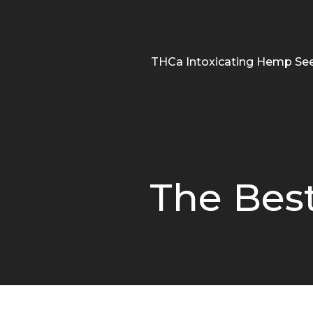
THCa Intoxicating Hemp Se
The Best