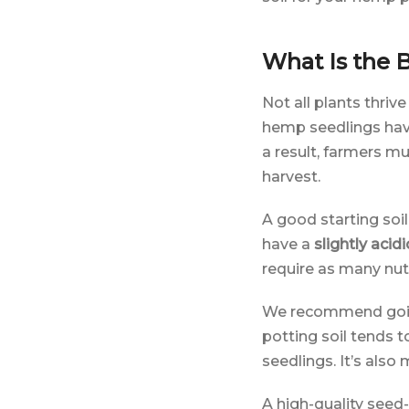
What Is the B
Not all plants thrive
hemp seedlings have 
a result, farmers mu
harvest.
A good starting soi
have a
slightly acidi
require as many nut
We recommend goi
potting soil tends t
seedlings. It’s also
A high-quality seed-s