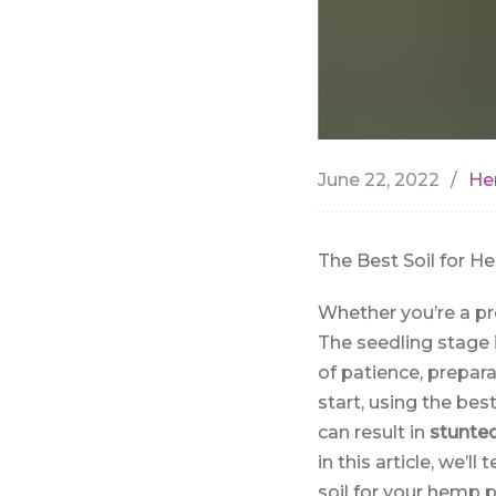
June 22, 2022
He
The Best Soil for H
Whether you’re a pr
The seedling stage 
of patience, prepara
start, using the bes
can result in
stunte
in this article, we’
soil for your hemp p