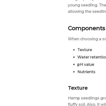
young seedling. Th
allowing the seedli
Components o
When choosing a soi
Texture
Water retentio
pH value
Nutrients
Texture
Hemp seedlings gr
fluffy soil. Also, i