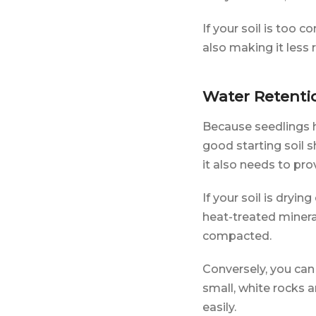
If your soil is too 
also making it less r
Water Retenti
Because seedlings 
good starting soil 
it also needs to pr
If your soil is dryin
heat-treated minera
compacted.
Conversely, you can 
small, white rocks 
easily.