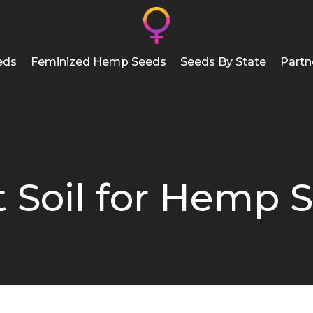
eds
Feminized Hemp Seeds
Seeds By State
Partn
 Soil for Hemp 