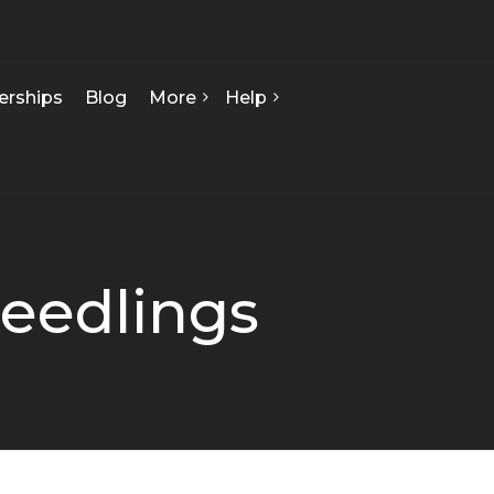
erships
Blog
More
Help
FAQ
About Us
Contact Us
Our Team
Privacy Policy
Seed Starts
How We Can Help
Seedlings
Certificate Of Analysis
Terms & Conditions