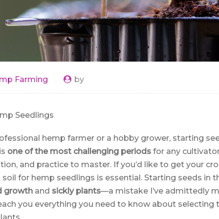
mp Farming
by
emp Seedlings
ofessional hemp farmer or a hobby grower, starting seed
is
one of the most challenging periods
for any cultivato
tion, and practice to master. If you’d like to get your cr
t soil for hemp seedlings is essential. Starting seeds i
d growth
and
sickly plants
—a mistake I’ve admittedly ma
ll teach you everything you need to know about selecting t
lants.