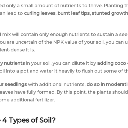
 only a small amount of nutrients to thrive. Planting t
can lead to
curling leaves, burnt leaf tips, stunted growth
 mix will contain only enough nutrients to sustain a se
 you are uncertain of the NPK value of your soil, you can us
ent-dense it is.
y nutrients
in your soil, you can dilute it by
adding coco 
il into a pot and water it heavily to flush out some of the
ur seedlings
with additional nutrients,
do so in moderat
e leaves have fully formed. By this point, the plants shou
e additional fertilizer.
4 Types of Soil?