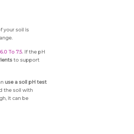
f your soil is
range.
6.0 To 7.5
. If the pH
ients
to support
an
use a soil pH test
d the soil with
gh, it can be