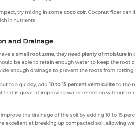
compact, try mixing in some
coco coir
. Coconut fiber can l
ich in nutrients.
on and Drainage
have a
small root zone
, they need
plenty of moisture
in 
should be able to retain enough water to keep the root 
ovide enough drainage to prevent the roots from rotting.
g out too quickly, add
10 to 15 percent vermiculite
to the m
l that is great at improving water retention without mak
improve the drainage of the soil by adding 10 to 15 perc
are excellent at breaking up compacted soil, allowing w