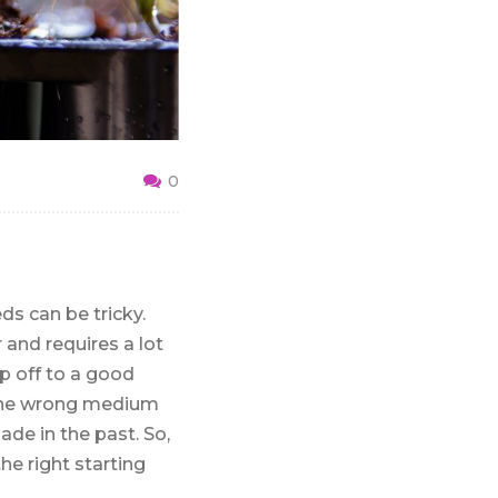
0
s can be tricky.
r and requires a lot
op off to a good
n the wrong medium
de in the past. So,
he right starting