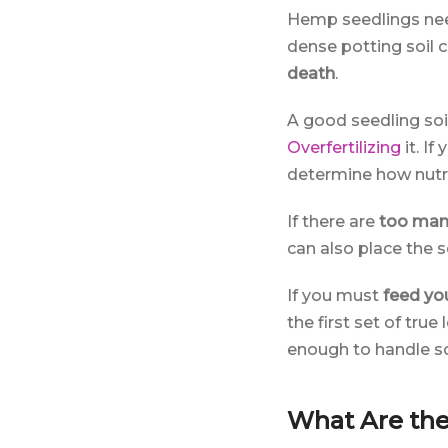
Hemp seedlings need
dense potting soil 
death
.
A good seedling soil
Overfertilizing
it. If
determine how nutri
If there are
too man
can also place the so
If you must
feed yo
the first set of tru
enough to handle som
What Are the 