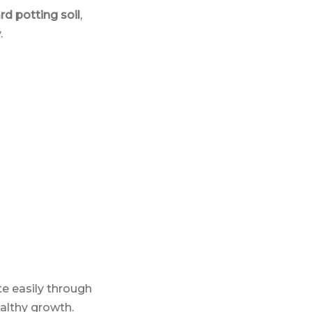
ard potting soil
,
.
te easily through
ealthy growth.