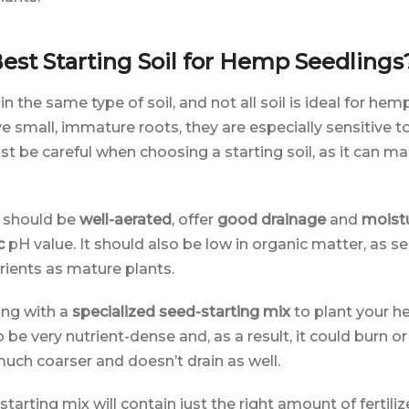
est Starting Soil for Hemp Seedlings
 in the same type of soil, and not all soil is ideal for he
small, immature roots, they are especially sensitive to
st be careful when choosing a starting soil, as it can ma
l should be
well-aerated
, offer
good drainage
and
moistu
c
pH value. It should also be low in organic matter, as s
rients as mature plants.
ng with a
specialized seed-starting mix
to plant your h
o be very nutrient-dense and, as a result, it could burn o
 much coarser and doesn’t drain as well.
tarting mix will contain just the right amount of fertiliz