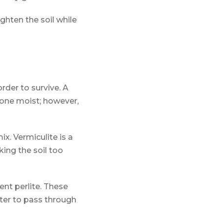
ighten the soil while
order to survive. A
zone moist; however,
ix. Vermiculite is a
ing the soil too
ent perlite. These
ater to pass through