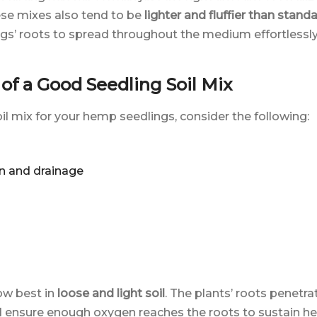
ese mixes also tend to be
lighter and fluffier than stand
ngs’ roots to spread throughout the medium effortlessly
f a Good Seedling Soil Mix
l mix for your hemp seedlings, consider the following:
n and drainage
ow best in
loose and light soil
. The plants’ roots penetra
t will ensure enough oxygen reaches the roots to sustain h