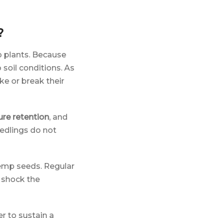
?
mp plants. Because
 soil conditions. As
ke or break their
re retention
, and
eedlings do not
emp seeds. Regular
r shock the
er to sustain a