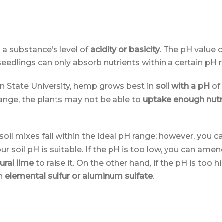
a substance’s level of
acidity or basicity
. The pH value o
eedlings can only absorb nutrients within a certain pH 
n State University, hemp grows best in
soil with a pH
of
range, the plants may not be able to
uptake enough nutr
oil mixes fall within the ideal pH range; however, you c
r soil pH is suitable. If the pH is too low, you can amen
ural lime
to raise it. On the other hand, if the pH is too hi
in
elemental sulfur or aluminum sulfate
.