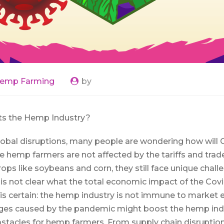
emp Farming
by
ts the Hemp Industry?
lobal disruptions, many people are wondering how will C
e hemp farmers are not affected by the tariffs and tra
ops like soybeans and corn, they still face unique chall
is not clear what the total economic impact of the Covid
is certain: the hemp industry is not immune to market ef
s caused by the pandemic might boost the hemp indus
bstacles for hemp farmers. From supply chain disruption