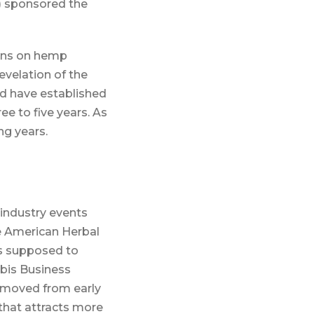
) sponsored the
ions on hemp
evelation of the
ld have established
ee to five years. As
ng years.
industry events
he American Herbal
s supposed to
abis Business
 moved from early
 that attracts more