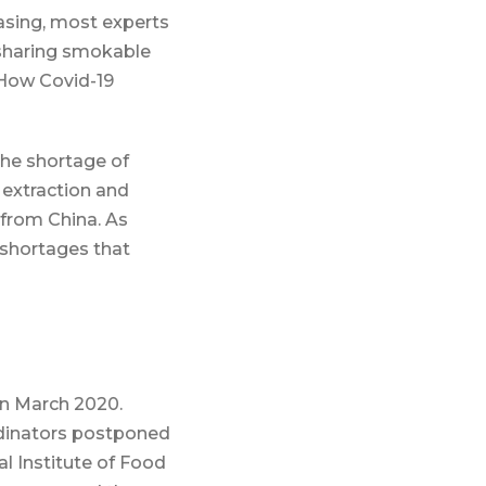
asing, most experts
 sharing smokable
“How Covid-19
the shortage of
 extraction and
 from China. As
l shortages that
n March 2020.
dinators postponed
l Institute of Food