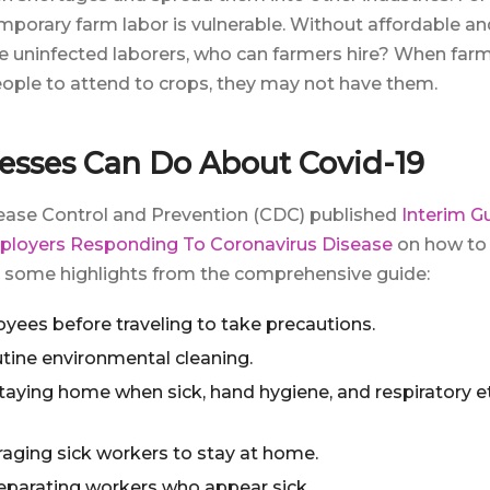
porary farm labor is vulnerable. Without affordable a
e uninfected laborers, who can farmers hire? When far
eople to attend to crops, they may not have them.
esses Can Do About Covid-19
sease Control and Prevention (CDC) published
Interim G
ployers Responding To Coronavirus Disease
on how to
e some highlights from the comprehensive guide:
yees before traveling to take precautions.
tine environmental cleaning.
aying home when sick, hand hygiene, and respiratory eti
raging sick workers to stay at home.
parating workers who appear sick.