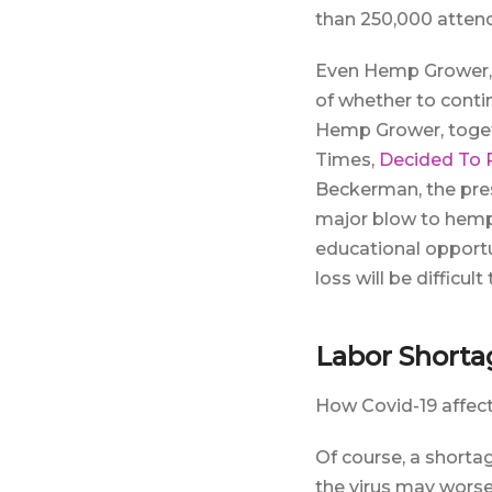
than 250,000 attende
Even Hemp Grower, o
of whether to conti
Hemp Grower, toget
Times,
Decided To
Beckerman, the pres
major blow to hemp 
educational opportun
loss will be difficul
Labor Shorta
How Covid-19 affect
Of course, a shorta
the virus may worse