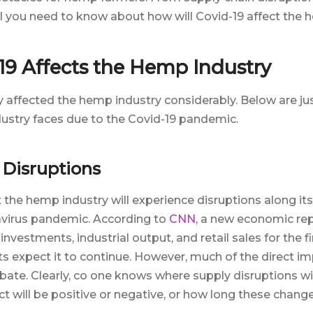
all you need to know about how will Covid-19 affect the 
9 Affects the Hemp Industry
y affected the hemp industry considerably. Below are ju
ustry faces due to the Covid-19 pandemic.
 Disruptions
 the hemp industry will experience disruptions along it
avirus pandemic. According to
CNN
, a new economic re
estments, industrial output, and retail sales for the fi
s expect it to continue. However, much of the direct 
ebate. Clearly, co one knows where supply disruptions wi
 will be positive or negative, or how long these changes 