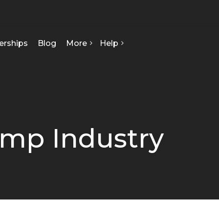
erships
Blog
More
Help
FAQ
About Us
Contact Us
Our Team
Privacy Policy
Seed Starts
How We Can Help
emp Industry
Certificate Of Analysis
Terms & Conditions