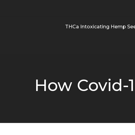
THCa Intoxicating Hemp Se
How Covid-1