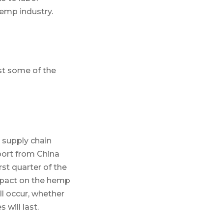
hemp industry.
st some of the
s supply chain
port from China
rst quarter of the
impact on the hemp
ll occur, whether
will last.