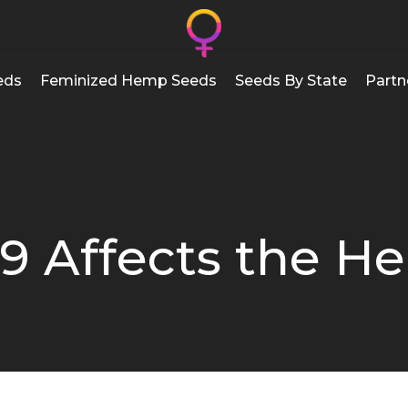
eds
Feminized Hemp Seeds
Seeds By State
Partn
9 Affects the H