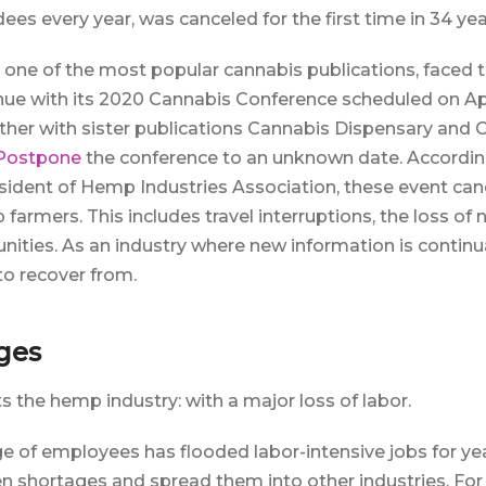
es every year, was canceled for the first time in 34 yea
ne of the most popular cannabis publications, faced the
nue with its 2020 Cannabis Conference scheduled on Apr
her with sister publications Cannabis Dispensary and 
 Postpone
the conference to an unknown date. Accordin
ident of Hemp Industries Association, these event canc
farmers. This includes travel interruptions, the loss of
ities. As an industry where new information is continual
t to recover from.
ges
s the hemp industry: with a major loss of labor.
ge of employees has flooded labor-intensive jobs for yea
n shortages and spread them into other industries. For