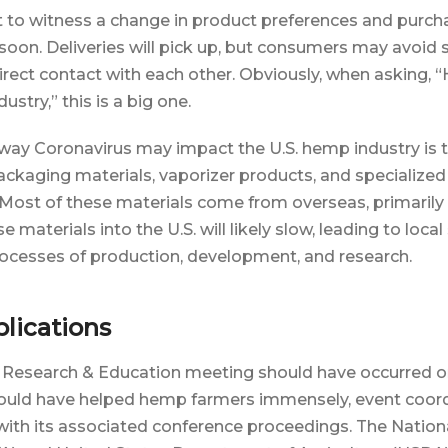
 to witness a change in product preferences and purch
soon. Deliveries will pick up, but consumers may avoid
irect contact with each other. Obviously, when asking, 
stry,” this is a big one.
 way Coronavirus may impact the U.S. hemp industry is 
ckaging materials, vaporizer products, and specialized
Most of these materials come from overseas, primarily
e materials into the U.S. will likely slow, leading to loca
ocesses of production, development, and research.
lications
Research & Education meeting should have occurred o
ould have helped hemp farmers immensely, event coor
ith its associated conference proceedings. The Nationa