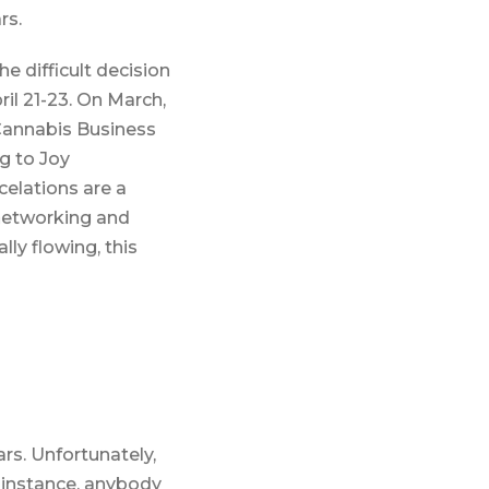
rs.
 difficult decision
il 21-23. On March,
Cannabis Business
g to Joy
elations are a
 networking and
ly flowing, this
rs. Unfortunately,
 instance, anybody