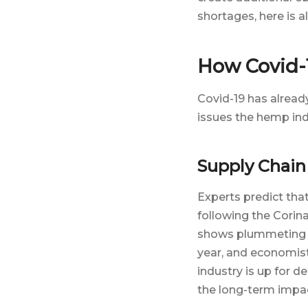
shortages, here is 
How Covid-1
Covid-19 has alread
issues the hemp ind
Supply Chain
Experts predict that
following the Corin
shows plummeting inv
year, and economist
industry is up for d
the long-term impact