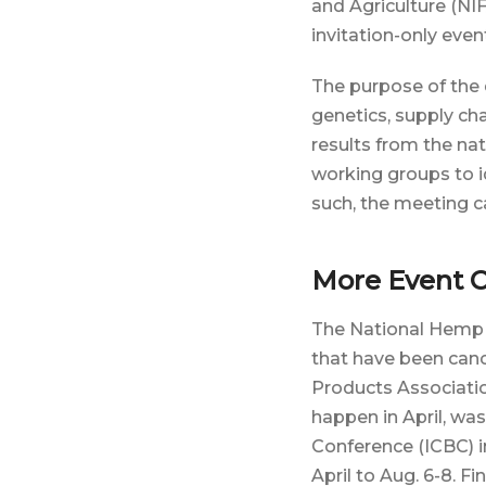
and Agriculture (NI
invitation-only even
The purpose of the
genetics, supply ch
results from the na
working groups to id
such, the meeting ca
More Event C
The National Hemp R
that have been canc
Products Associat
happen in April, wa
Conference (ICBC) 
April to Aug. 6-8. F