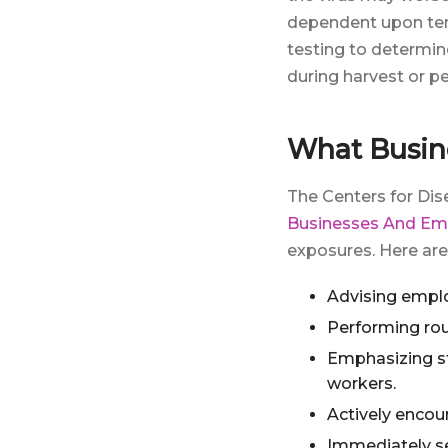
dependent upon tem
testing to determin
during harvest or p
What Busin
The Centers for Di
Businesses And Em
exposures. Here ar
Advising emplo
Performing rou
Emphasizing st
workers.
Actively encou
Immediately se