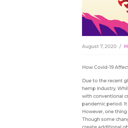
August 7, 2020
H
How Covid-19 Affec
Due to the recent g
hemp industry. Whil
with conventional cr
pandemic period. It 
However, one thing 
Though some change
create additional o