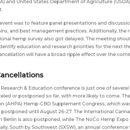
FA) and United States Department of Agriculture (USDA
t.
 event was to feature panel presentations and discuss
ains, and best management practices. Additionally, the r
tional hemp survey also got delayed. The meeting shou
entify education and research priorities for the next thr
ncellation will have a broad ripple effect over the comi
ancellations
esearch & Education conference is just one of several 
eled or postponed so far, with more likely to come. T
ion (AHPA) Hemp-CBD Supplement Congress, which wa
s postponed until August 26-27. The International Cann
in Berlin is also postponed, while The NoCo Hemp Expo
inally, South by Southwest (SXSW), an annual conference