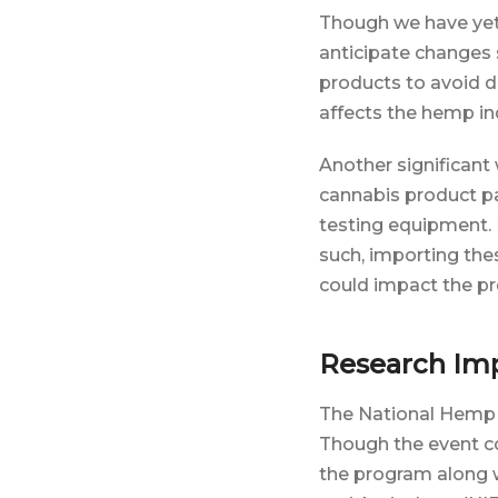
Though we have yet
anticipate changes 
products to avoid d
affects the hemp indu
Another significant
cannabis product pa
testing equipment. 
such, importing thes
could impact the pr
Research Imp
The National Hemp 
Though the event c
the program along w