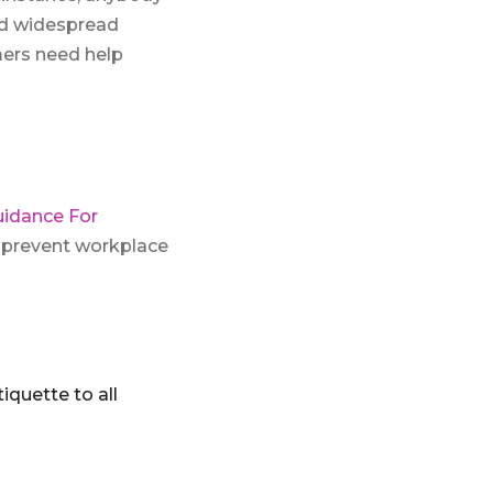
nd widespread
mers need help
uidance For
 prevent workplace
quette to all