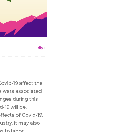
0
ovid-19 affect the
de wars associated
enges during this
-19 will be.
fects of Covid-19.
try, it may also
s to labor