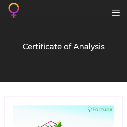
Certificate of Analysis