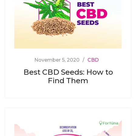
November 5, 2020
CBD
Best CBD Seeds: How to
Find Them