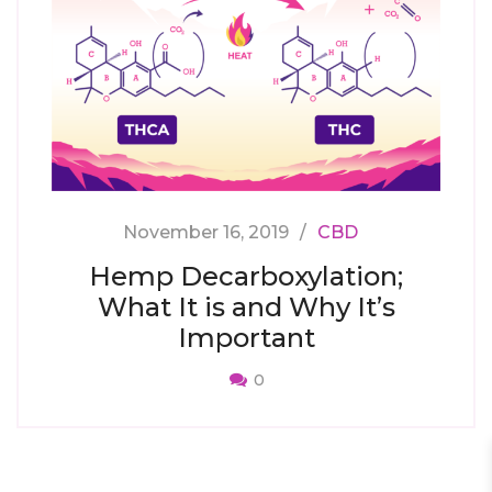
November 16, 2019
CBD
Hemp Decarboxylation;
What It is and Why It’s
Important
0