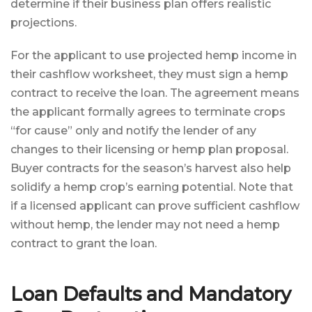
determine if their business plan offers realistic
projections.
For the applicant to use projected hemp income in
their cashflow worksheet, they must sign a hemp
contract to receive the loan. The agreement means
the applicant formally agrees to terminate crops
“for cause” only and notify the lender of any
changes to their licensing or hemp plan proposal.
Buyer contracts for the season’s harvest also help
solidify a hemp crop’s earning potential. Note that
if a licensed applicant can prove sufficient cashflow
without hemp, the lender may not need a hemp
contract to grant the loan.
Loan Defaults and Mandatory