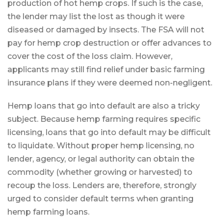
production of hot hemp crops. If such is the case,
the lender may list the lost as though it were
diseased or damaged by insects. The FSA will not
pay for hemp crop destruction or offer advances to
cover the cost of the loss claim. However,
applicants may still find relief under basic farming
insurance plans if they were deemed non-negligent.
Hemp loans that go into default are also a tricky
subject. Because hemp farming requires specific
licensing, loans that go into default may be difficult
to liquidate. Without proper hemp licensing, no
lender, agency, or legal authority can obtain the
commodity (whether growing or harvested) to
recoup the loss. Lenders are, therefore, strongly
urged to consider default terms when granting
hemp farming loans.