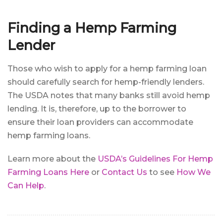
Finding a Hemp Farming
Lender
Those who wish to apply for a hemp farming loan
should carefully search for hemp-friendly lenders.
The USDA notes that many banks still avoid hemp
lending. It is, therefore, up to the borrower to
ensure their loan providers can accommodate
hemp farming loans.
Learn more about the
USDA’s Guidelines For Hemp
Farming Loans Here
or
Contact Us
to see
How We
Can Help
.