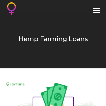
Hemp Farming Loans