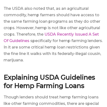
The USDA also noted that, as an agricultural
commodity, hemp farmers should have access to
the same farming loan programs as they do other
crops. However, hemp is not like other agricultural
crops. Therefore, the
USDA Recently Issued A Set
Of Guidelines
specifically for hemp farming lenders.
In it are some critical hemp loan restrictions given
the fine line it walks with its federally-illegal cousin,
marijuana.
Explaining USDA Guidelines
for Hemp Farming Loans
Though lenders should treat hemp farming loans
like other farming commodities, there are special