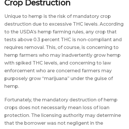
Crop Destruction
Unique to hemp is the risk of mandatory crop
destruction due to excessive THC levels. According
to the USDA’s hemp farming rules, any crop that
tests above 0.3 percent THC is non-compliant and
requires removal. This, of course, is concerning to
hemp farmers who may inadvertently grow hemp
with spiked THC levels, and concerning to law
enforcement who are concerned farmers may
purposely grow “marijuana” under the guise of
hemp.
Fortunately, the mandatory destruction of hemp
crops does not necessarily mean loss of loan
protection. The licensing authority may determine
that the borrower was not negligent in the