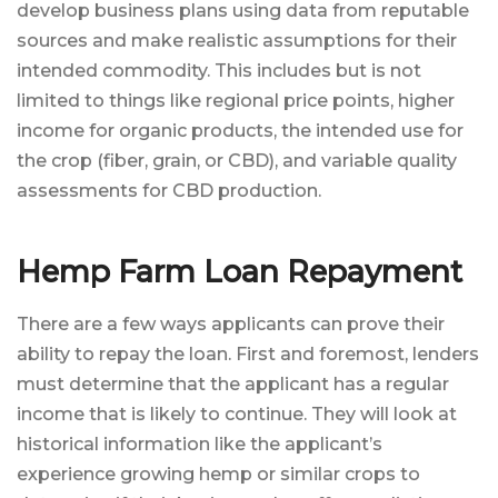
develop business plans using data from reputable
sources and make realistic assumptions for their
intended commodity. This includes but is not
limited to things like regional price points, higher
income for organic products, the intended use for
the crop (fiber, grain, or CBD), and variable quality
assessments for CBD production.
Hemp Farm Loan Repayment
There are a few ways applicants can prove their
ability to repay the loan. First and foremost, lenders
must determine that the applicant has a regular
income that is likely to continue. They will look at
historical information like the applicant’s
experience growing hemp or similar crops to