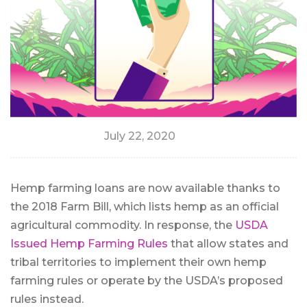
July 22, 2020
Hemp farming loans are now available thanks to
the 2018 Farm Bill, which lists hemp as an official
agricultural commodity. In response, the
USDA
Issued Hemp Farming Rules
that allow states and
tribal territories to implement their own hemp
farming rules or operate by the USDA’s proposed
rules instead.