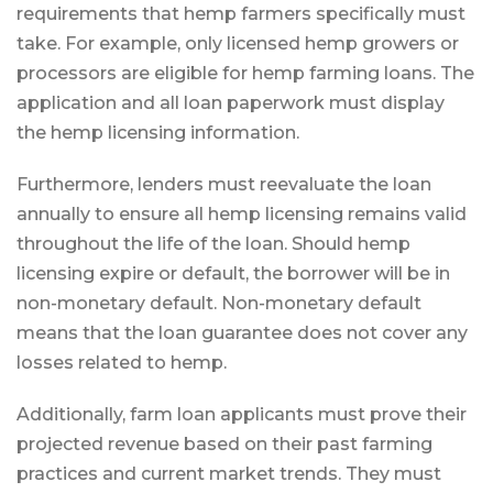
requirements that hemp farmers specifically must
take. For example, only licensed hemp growers or
processors are eligible for hemp farming loans. The
application and all loan paperwork must display
the hemp licensing information.
Furthermore, lenders must reevaluate the loan
annually to ensure all hemp licensing remains valid
throughout the life of the loan. Should hemp
licensing expire or default, the borrower will be in
non-monetary default. Non-monetary default
means that the loan guarantee does not cover any
losses related to hemp.
Additionally, farm loan applicants must prove their
projected revenue based on their past farming
practices and current market trends. They must