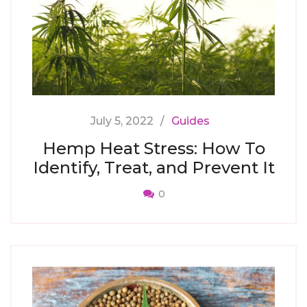
July 5, 2022
Guides
Hemp Heat Stress: How To
Identify, Treat, and Prevent It
0