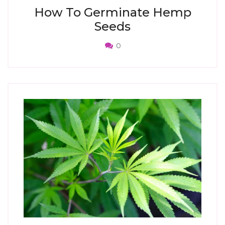
How To Germinate Hemp
Seeds
0