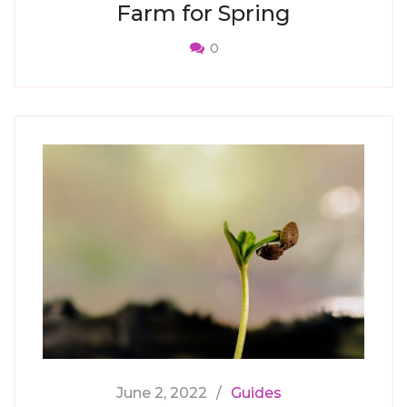
Farm for Spring
0
June 2, 2022
Guides