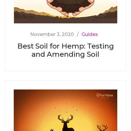
November 3, 2020
Guides
Best Soil for Hemp: Testing
and Amending Soil