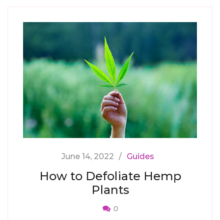
June 14, 2022
Guides
How to Defoliate Hemp
Plants
0