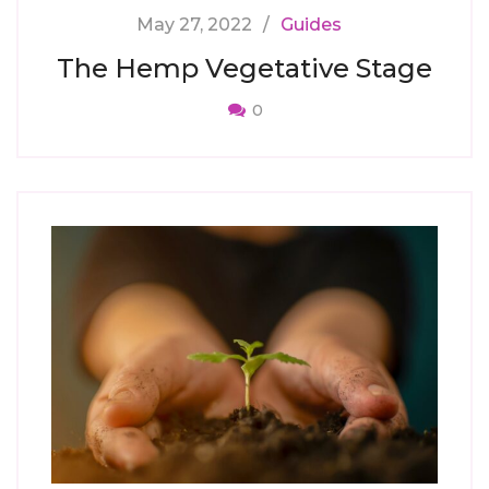
May 27, 2022
Guides
The Hemp Vegetative Stage
0