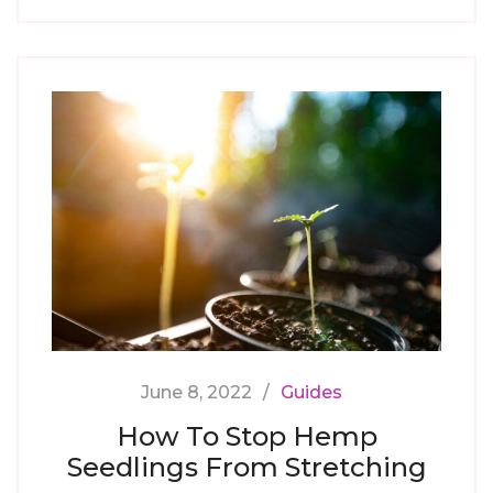
June 8, 2022
Guides
How To Stop Hemp
Seedlings From Stretching