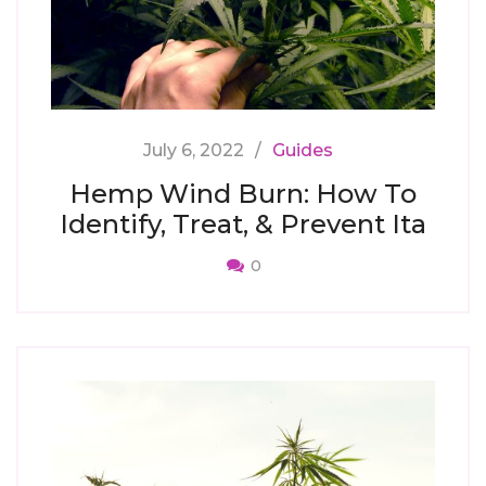
July 6, 2022
Guides
Hemp Wind Burn: How To
Identify, Treat, & Prevent Ita
0