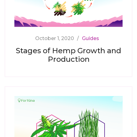
October 1, 2020
Guides
Stages of Hemp Growth and
Production