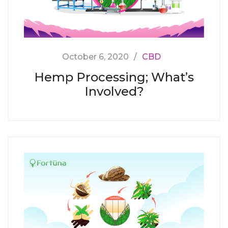
October 6, 2020
CBD
Hemp Processing; What’s
Involved?