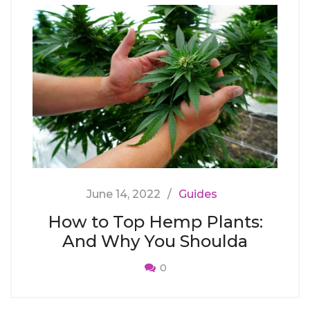
June 14, 2022
Guides
How to Top Hemp Plants:
And Why You Shoulda
0