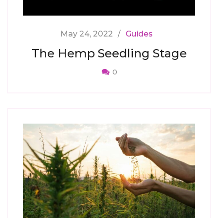
May 24, 2022
Guides
The Hemp Seedling Stage
0