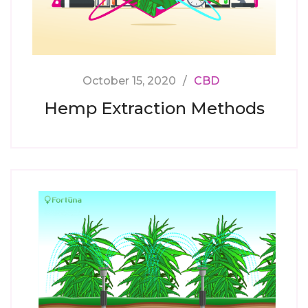
October 15, 2020
CBD
Hemp Extraction Methods