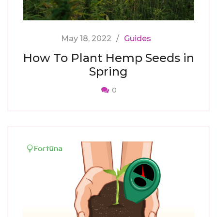
May 18, 2022
Guides
How To Plant Hemp Seeds in
Spring
0