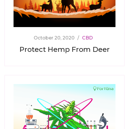
October 20, 2020
CBD
Protect Hemp From Deer