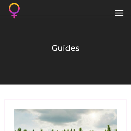
Guides