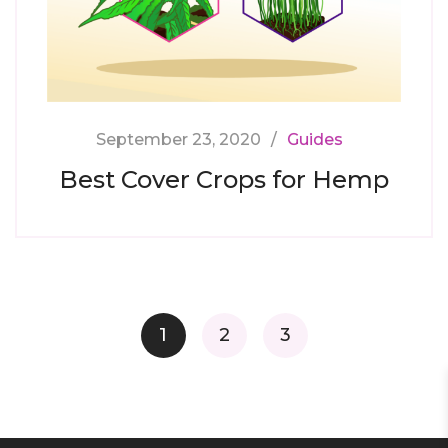
September 23, 2020
Guides
Best Cover Crops for Hemp
Posts
1
2
3
navigation