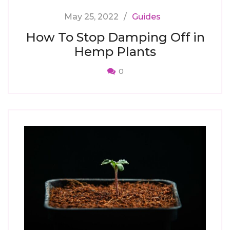
May 25, 2022
Guides
How To Stop Damping Off in
Hemp Plants
0