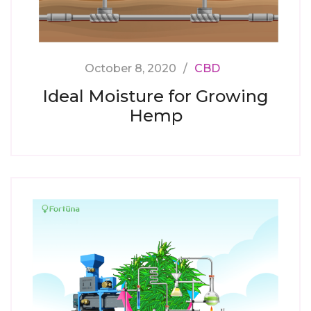
October 8, 2020
CBD
Ideal Moisture for Growing
Hemp