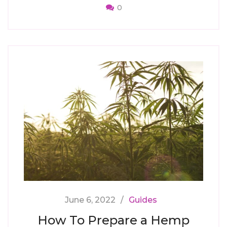
0
June 6, 2022
Guides
How To Prepare a Hemp