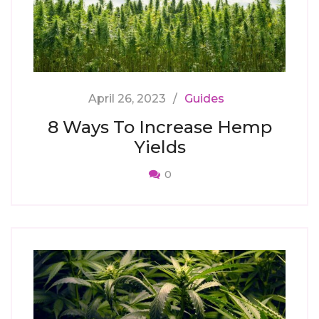
April 26, 2023
Guides
8 Ways To Increase Hemp
Yields
0