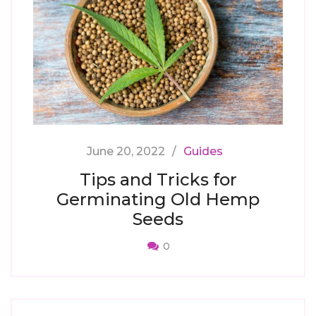
June 20, 2022
Guides
Tips and Tricks for
Germinating Old Hemp
Seeds
0