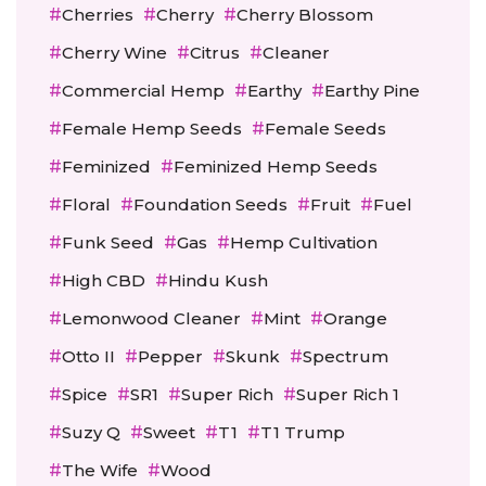
Cherries
Cherry
Cherry Blossom
Cherry Wine
Citrus
Cleaner
Commercial Hemp
Earthy
Earthy Pine
Female Hemp Seeds
Female Seeds
Feminized
Feminized Hemp Seeds
Floral
Foundation Seeds
Fruit
Fuel
Funk Seed
Gas
Hemp Cultivation
High CBD
Hindu Kush
Lemonwood Cleaner
Mint
Orange
Otto II
Pepper
Skunk
Spectrum
Spice
SR1
Super Rich
Super Rich 1
Suzy Q
Sweet
T1
T1 Trump
The Wife
Wood