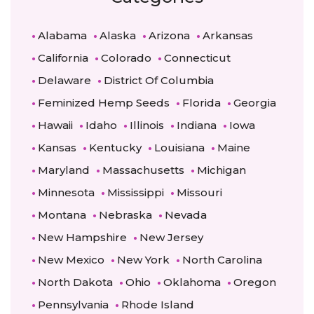
Alabama
Alaska
Arizona
Arkansas
California
Colorado
Connecticut
Delaware
District Of Columbia
Feminized Hemp Seeds
Florida
Georgia
Hawaii
Idaho
Illinois
Indiana
Iowa
Kansas
Kentucky
Louisiana
Maine
Maryland
Massachusetts
Michigan
Minnesota
Mississippi
Missouri
Montana
Nebraska
Nevada
New Hampshire
New Jersey
New Mexico
New York
North Carolina
North Dakota
Ohio
Oklahoma
Oregon
Pennsylvania
Rhode Island