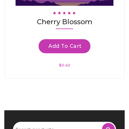
Rated
Cherry Blossom
4.94
Out Of 5
Add To Cart
$
0.40
Search