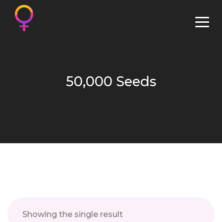
50,000 Seeds
Showing the single result