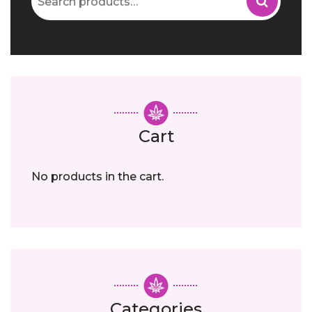
for:
Cart
No products in the cart.
Categories