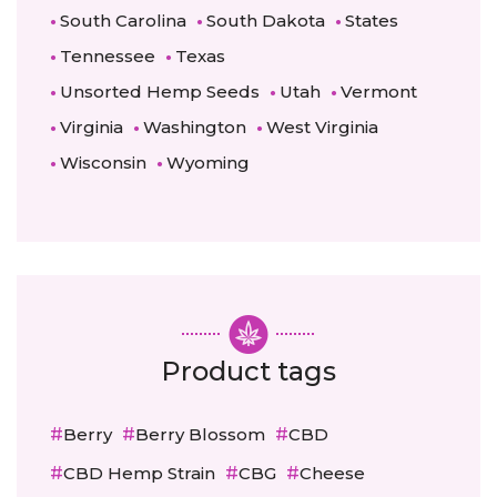
South Carolina
South Dakota
States
Tennessee
Texas
Unsorted Hemp Seeds
Utah
Vermont
Virginia
Washington
West Virginia
Wisconsin
Wyoming
Product tags
Berry
Berry Blossom
CBD
CBD Hemp Strain
CBG
Cheese