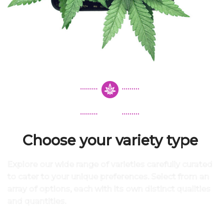
Choose your variety type
Explore our wide range of varieties carefully curated
to cater to your unique preferences. Select from an
array of options, each with its own distinct qualities
and quantities.