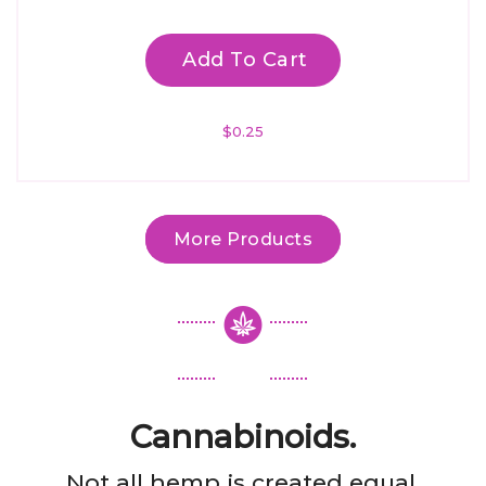
Add To Cart
$
0.25
More Products
Cannabinoids.
Not all hemp is created equal.