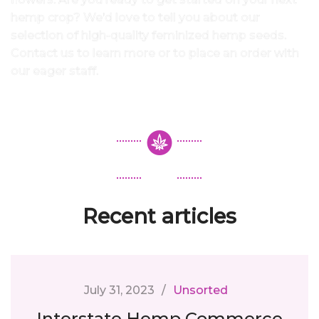
hemp crop? We’d love to tell you about our
selection of high-quality feminized hemp seeds.
Contact us to learn more or to place an order with
our eager staff.
Recent articles
July 31, 2023
Unsorted
Interstate Hemp Commerce