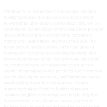
Whether for commercial or private use, our high-
quality feminized hemp seeds produce potent
flowers at an unbeatable germination rate. We are
confident in our selection of feminized hemp seeds
and continue to impress our hemp cultivation
clients with large plants and bountiful buds. Our
full-spectrum hemp flowers contain an array of
therapeutic compounds including cannabinoids,
terpenes, and flavonoids. Hemp flower can either
be consumed whole or extracted to produce a
variety of cannabinoid-rich products and consumer
goods. And, because we only sell feminized hemp
seeds online, there should never be concern
regarding male pollination (unless there are
careless neighbors close by) resulting in only the
most potent – and valuable – hemp plants and
flowers. Are you ready to get started on your next