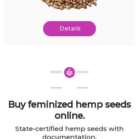
Details
Buy feminized hemp seeds
online.
State-certified hemp seeds with
documentation.