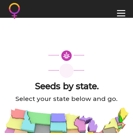
Seeds by state.
Select your state below and go.