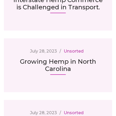
is Challenged in Transport.
July 28, 2023
Unsorted
Growing Hemp in North
Carolina
July 28, 2023
Unsorted