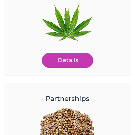
Details
Partnerships