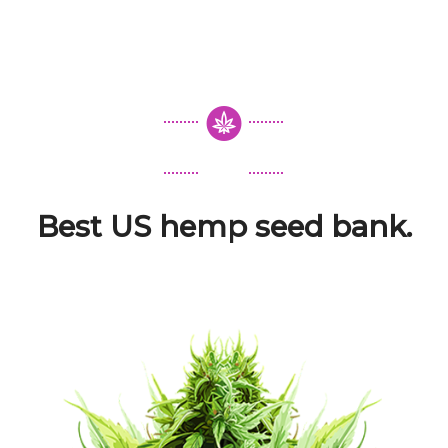
Best US hemp seed bank.