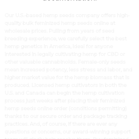
Our U.S.-based hemp seeds company offers high-
quality bulk feminized hemp seeds online at
wholesale prices. Pulling from years of seed
breeding experience, we carefully select the best
hemp genetics in America, ideal for anyone
interested in legally cultivating hemp for CBD or
other valuable cannabinoids. Female-only seeds
mean increased potency, less stress and labor, and
higher market value for the hemp biomass that is
produced. Licensed hemp cultivators in both the
U.S. and Canada can begin the hemp cultivation
process just weeks after placing their feminized
hemp seeds online order (conditions permitting)
thanks to our secure order and package tracking
practices. And, of course, if there are ever any
questions or concerns, our award-winning support