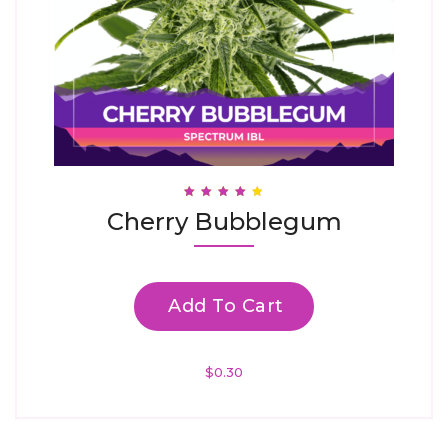
Rated
Cherry Bubblegum
3.88
Out Of 5
Add To Cart
$
0.30