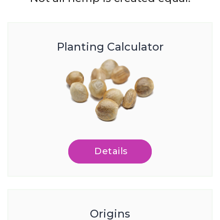
Planting Calculator
Details
Origins