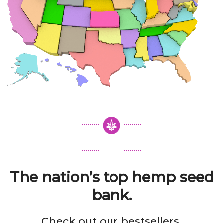
The nation’s top hemp seed
bank.
Check out our bestsellers.