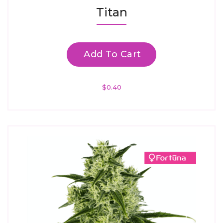
Rated
Titan
4.67
Out Of 5
Add To Cart
$
0.40