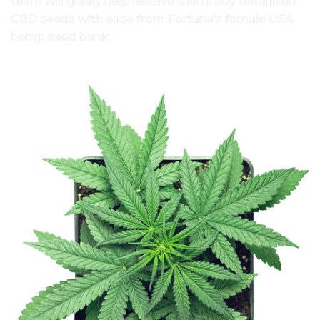
team will gladly help resolve them. Buy feminized
CBD seeds with ease from Fortuna’s female USA
hemp seed bank.