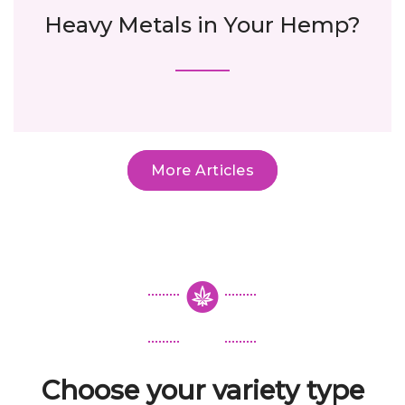
Heavy Metals in Your Hemp?
More Articles
Choose your variety type