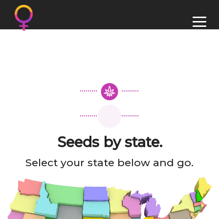
Seeds by state.
Select your state below and go.