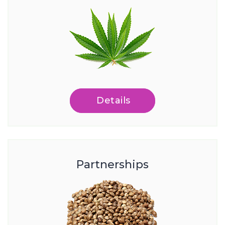
Details
Partnerships