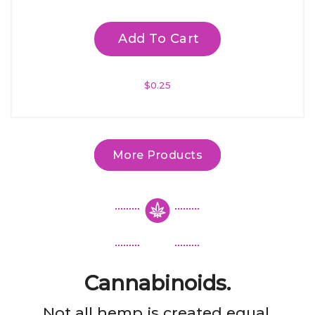
Add To Cart
$
0.25
More Products
Cannabinoids.
Not all hemp is created equal.