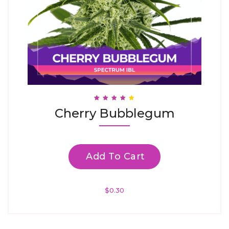
Rated
Cherry Bubblegum
3.88
Out Of 5
Add To Cart
$
0.30