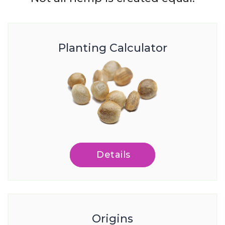
Planting Calculator
Details
Origins