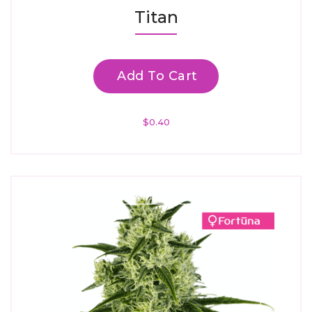
Rated
Titan
4.67
Out Of 5
Add To Cart
$
0.40