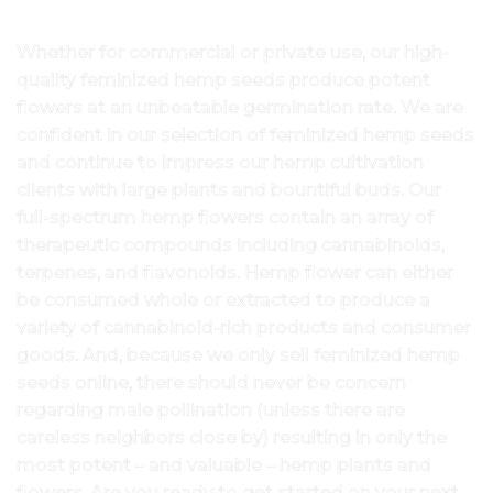
Whether for commercial or private use, our high-
quality feminized hemp seeds produce potent
flowers at an unbeatable germination rate. We are
confident in our selection of feminized hemp seeds
and continue to impress our hemp cultivation
clients with large plants and bountiful buds. Our
full-spectrum hemp flowers contain an array of
therapeutic compounds including cannabinoids,
terpenes, and flavonoids. Hemp flower can either
be consumed whole or extracted to produce a
variety of cannabinoid-rich products and consumer
goods. And, because we only sell feminized hemp
seeds online, there should never be concern
regarding male pollination (unless there are
careless neighbors close by) resulting in only the
most potent – and valuable – hemp plants and
flowers. Are you ready to get started on your next