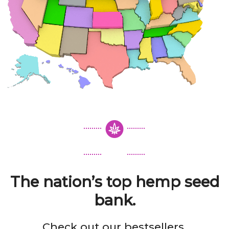
The nation’s top hemp seed
bank.
Check out our bestsellers.