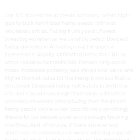
Our U.S.-based hemp seeds company offers high-
quality bulk feminized hemp seeds online at
wholesale prices. Pulling from years of seed
breeding experience, we carefully select the best
hemp genetics in America, ideal for anyone
interested in legally cultivating hemp for CBD or
other valuable cannabinoids. Female-only seeds
mean increased potency, less stress and labor, and
higher market value for the hemp biomass that is
produced. Licensed hemp cultivators in both the
U.S. and Canada can begin the hemp cultivation
process just weeks after placing their feminized
hemp seeds online order (conditions permitting)
thanks to our secure order and package tracking
practices. And, of course, if there are ever any
questions or concerns, our award-winning support