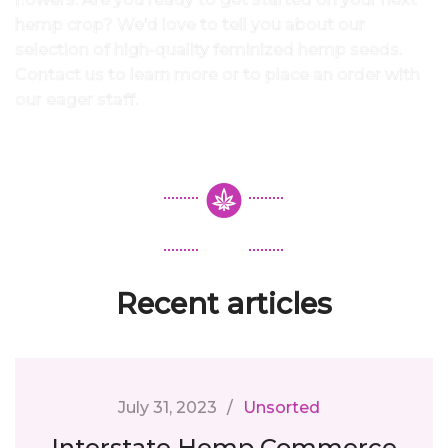
hemp crop? We’d love to tell you about our
selection of high-quality feminized hemp seeds.
Contact us to learn more or to place an order with
our eager staff.
Recent articles
July 31, 2023
Unsorted
Interstate Hemp Commerce