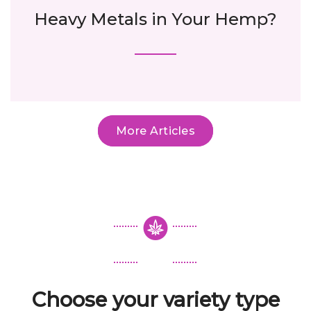
Heavy Metals in Your Hemp?
More Articles
Choose your variety type