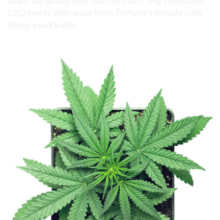
team will gladly help resolve them. Buy feminized
CBD seeds with ease from Fortuna’s female USA
hemp seed bank.