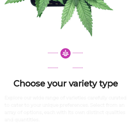
Choose your variety type
Explore our wide range of varieties carefully curated
to cater to your unique preferences. Select from an
array of options, each with its own distinct qualities
and quantities.