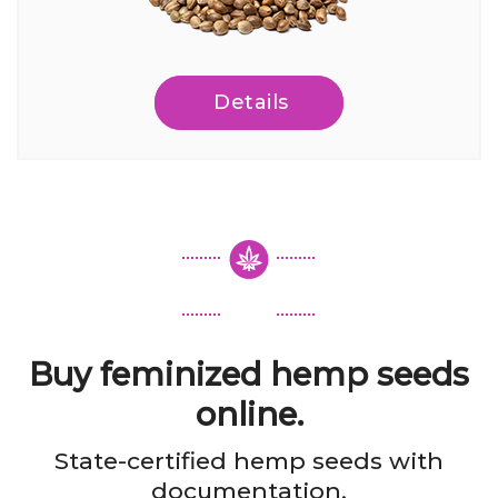
Details
Buy feminized hemp seeds
online.
State-certified hemp seeds with
documentation.