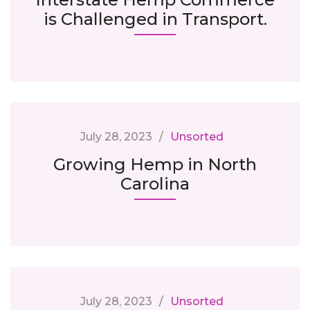
is Challenged in Transport.
July 28, 2023
Unsorted
Growing Hemp in North
Carolina
July 28, 2023
Unsorted