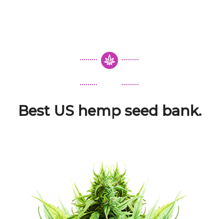
Best US hemp seed bank.