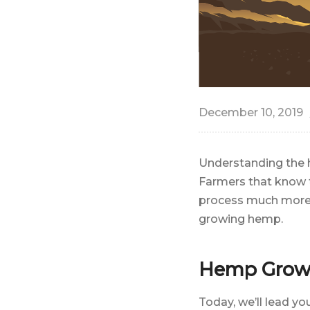
December 10, 2019
Understanding the h
Farmers that know t
process much more 
growing hemp.
Hemp Growt
Today, we’ll lead y