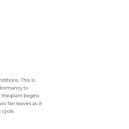
itions. This is
 dormancy to
 the plant begins
wo fan leaves as it
 cycle.