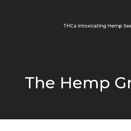
THCa Intoxicating Hemp Se
The Hemp Gr