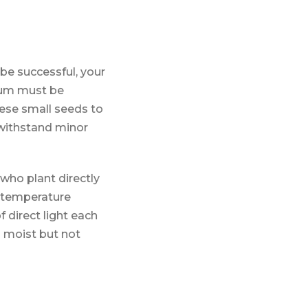
 be successful, your
ium must be
hese small seeds to
 withstand minor
who plant directly
l temperature
 direct light each
 moist but not