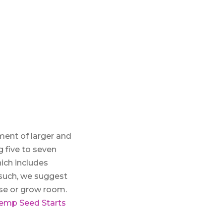
ment of larger and
g five to seven
hich includes
 such, we suggest
use or grow room.
emp Seed Starts