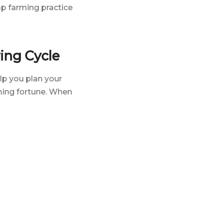
mp farming practice
ing Cycle
lp you plan your
ing fortune. When