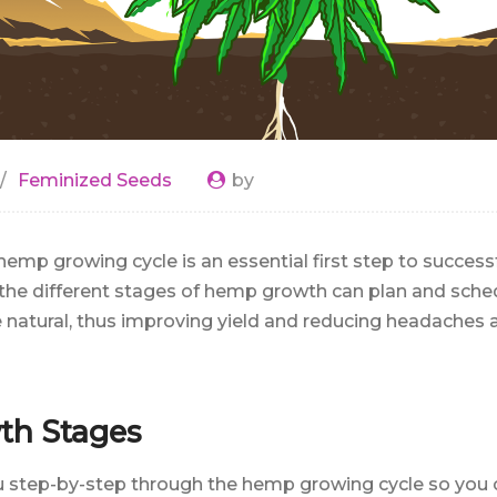
Feminized Seeds
by
emp growing cycle is an essential first step to succes
he different stages of hemp growth can plan and sched
natural, thus improving yield and reducing headaches 
h Stages
ou step-by-step through the hemp growing cycle so you 