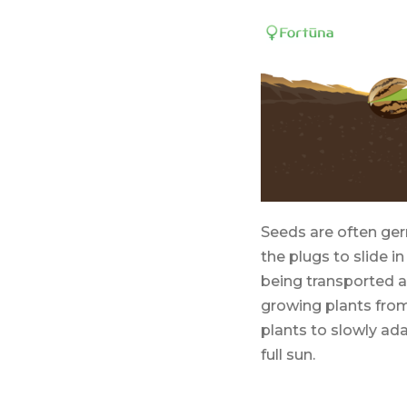
Seeds are often ger
the plugs to slide i
being transported a
growing plants from
plants to slowly ad
full sun.