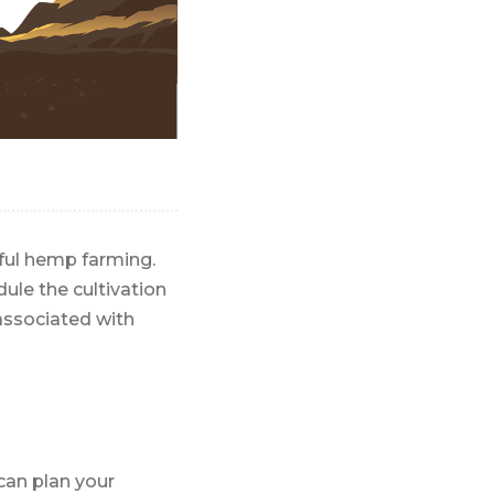
sful hemp farming.
ule the cultivation
associated with
can plan your