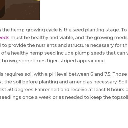
in the hemp growing cycle is the seed planting stage. To
eeds
must be healthy and viable, and the growing med
d to provide the nutrients and structure necessary for t
ns of a healthy hemp seed include plump seeds that can
k brown, sometimes tiger-striped appearance.
 requires soil with a pH level between 6 and 7.5. Those 
t the soil before planting and amend as necessary. Soi
ast 50 degrees Fahrenheit and receive at least 8 hours of
eedlings once a week or as needed to keep the topsoil