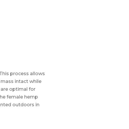
This process allows
t mass intact while
are optimal for
s the female hemp
anted outdoors in