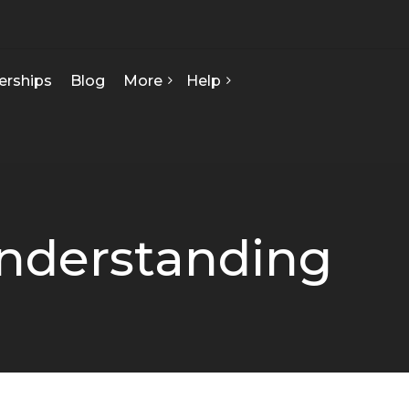
erships
Blog
More
Help
FAQ
About Us
Contact Us
Our Team
Privacy Policy
Seed Starts
How We Can Help
nderstanding
Certificate Of Analysis
Terms & Conditions