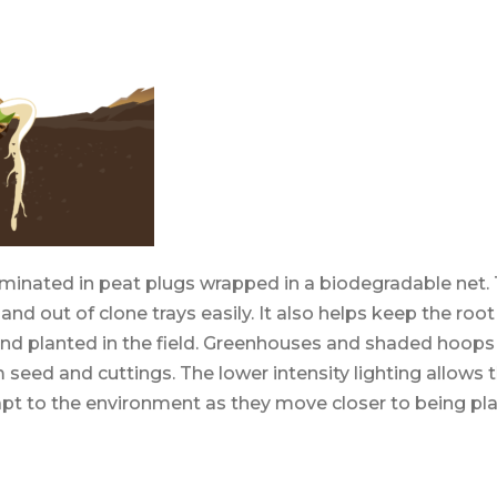
minated in peat plugs wrapped in a biodegradable net. 
n and out of clone trays easily. It also helps keep the roo
nd planted in the field. Greenhouses and shaded hoops 
 seed and cuttings. The lower intensity lighting allow
apt to the environment as they move closer to being pl