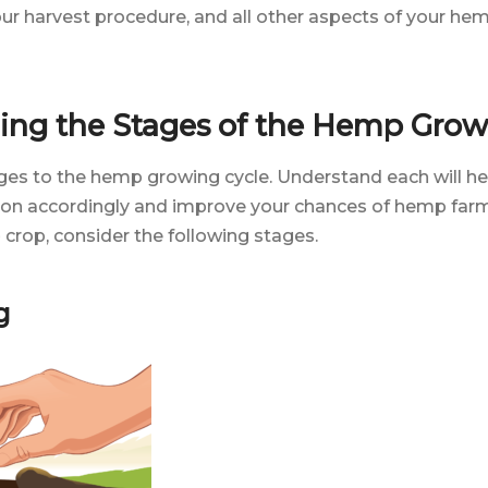
our harvest procedure, and all other aspects of your he
ing the Stages of the Hemp Grow
es to the hemp growing cycle. Understand each will he
n accordingly and improve your chances of hemp farm
crop, consider the following stages.
g