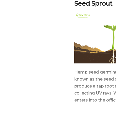
Seed Sprout
Hemp seed germinati
known as the seed 
produce a tap root
collecting UV rays. 
enters into the offi