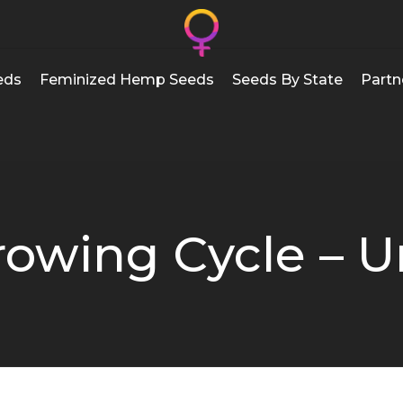
eds
Feminized Hemp Seeds
Seeds By State
Partn
owing Cycle – U