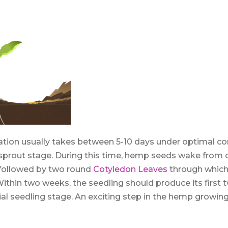
on usually takes between 5-10 days under optimal cond
sprout stage. During this time, hemp seeds wake from
 followed by two round
Cotyledon Leaves
through which
Within two weeks, the seedling should produce its first t
cial seedling stage. An exciting step in the hemp growing