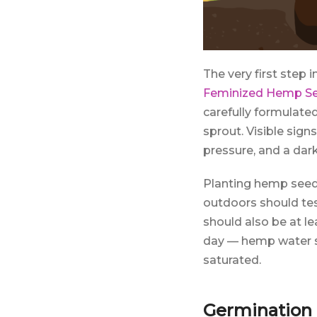
The very first step 
Feminized Hemp S
carefully formulate
sprout. Visible sig
pressure, and a dar
Planting hemp seeds
outdoors should tes
should also be at le
day — hemp water s
saturated.
Germination