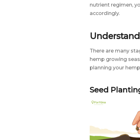
nutrient regimen, y
accordingly.
Understand
There are many stag
hemp growing seaso
planning your hemp 
Seed Plantin