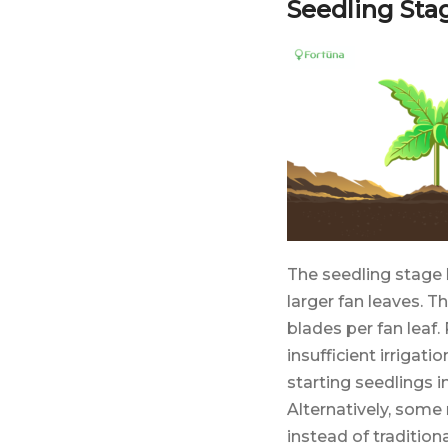
Seedling Sta
The seedling stage 
larger fan leaves. T
blades per fan leaf.
insufficient irrigati
starting seedlings 
Alternatively, some
instead of traditio