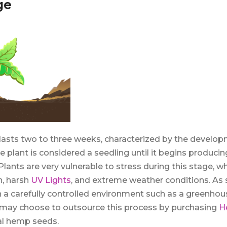
ge
lasts two to three weeks, characterized by the develop
he plant is considered a seedling until it begins producin
 Plants are very vulnerable to stress during this stage, w
on, harsh
UV Lights
, and extreme weather conditions. As
in a carefully controlled environment such as a greenho
 may choose to outsource this process by purchasing
H
nal hemp seeds.