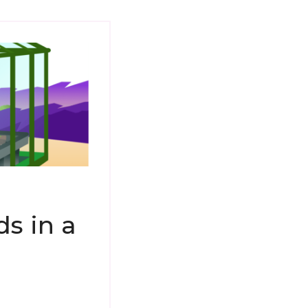
s in a