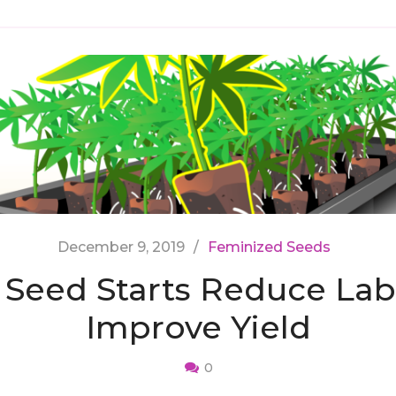
December 9, 2019
Feminized Seeds
Seed Starts Reduce Lab
Improve Yield
0