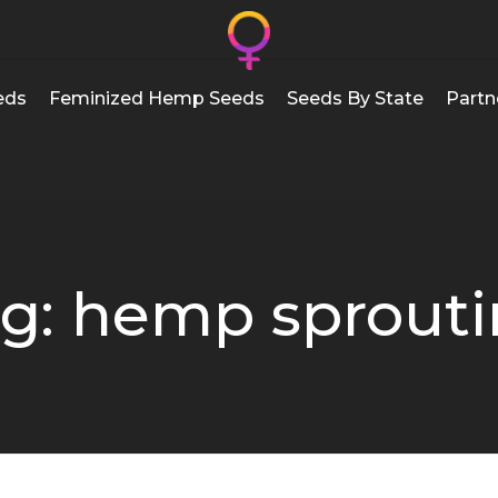
eds
Feminized Hemp Seeds
Seeds By State
Partn
g: hemp sprout