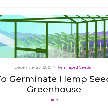
December 25, 2019
Feminized Seeds
o Germinate Hemp Seed
Greenhouse
2