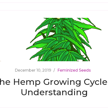
December 10, 2019
Feminized Seeds
he Hemp Growing Cycle
Understanding