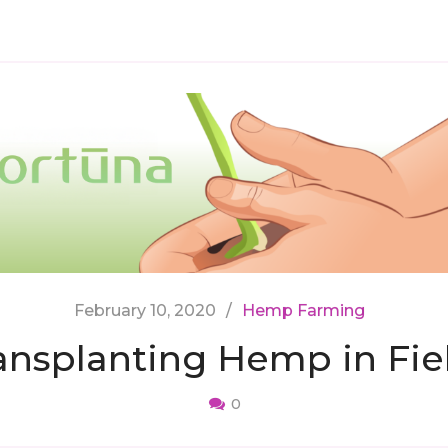
February 10, 2020
Hemp Farming
ansplanting Hemp in Fie
0