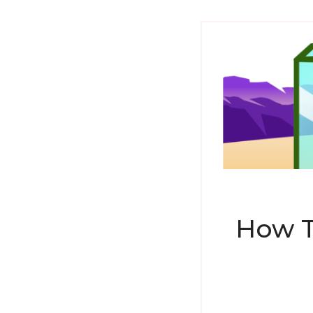
How T