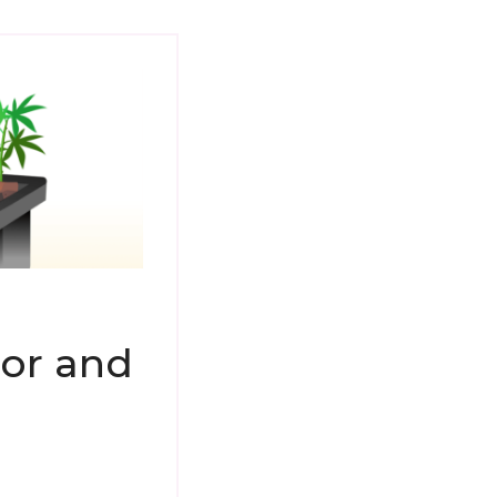
or and