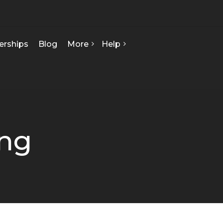
erships
Blog
More
Help
FAQ
About Us
Contact Us
Our Team
Privacy Policy
Seed Starts
How We Can Help
ing
Certificate Of Analysis
Terms & Conditions