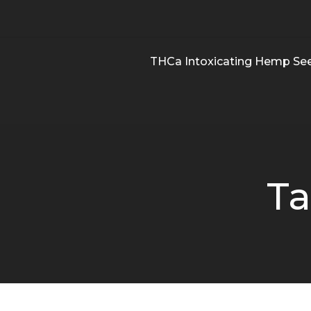
THCa Intoxicating Hemp Se
Ta