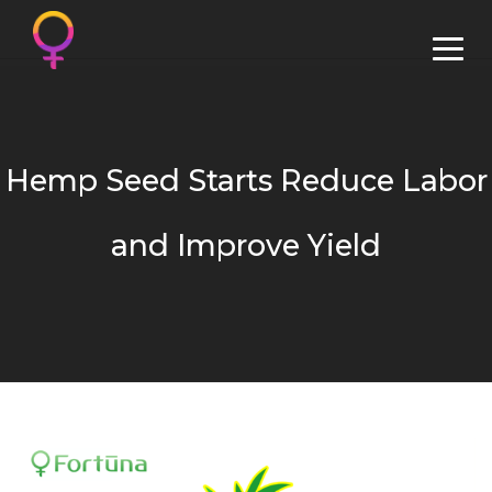
Hemp Seed Starts Reduce Labor
and Improve Yield