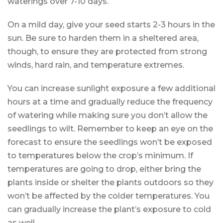
waterings over 7-10 days.
On a mild day, give your seed starts 2-3 hours in the
sun. Be sure to harden them in a sheltered area,
though, to ensure they are protected from strong
winds, hard rain, and temperature extremes.
You can increase sunlight exposure a few additional
hours at a time and gradually reduce the frequency
of watering while making sure you don’t allow the
seedlings to wilt. Remember to keep an eye on the
forecast to ensure the seedlings won’t be exposed
to temperatures below the crop’s minimum. If
temperatures are going to drop, either bring the
plants inside or shelter the plants outdoors so they
won’t be affected by the colder temperatures. You
can gradually increase the plant’s exposure to cold
as well.