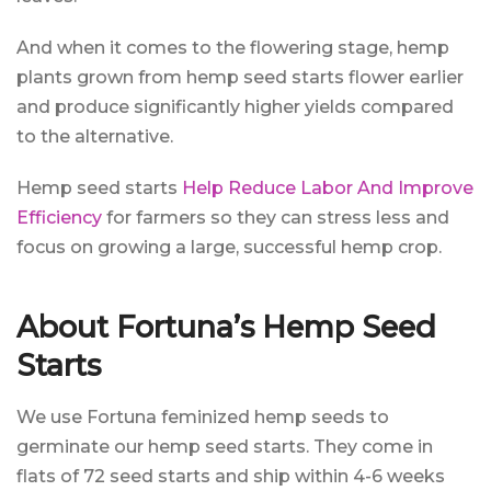
And when it comes to the flowering stage, hemp
plants grown from hemp seed starts flower earlier
and produce significantly higher yields compared
to the alternative.
Hemp seed starts
Help Reduce Labor And Improve
Efficiency
for farmers so they can stress less and
focus on growing a large, successful hemp crop.
About Fortuna’s Hemp Seed
Starts
We use Fortuna feminized hemp seeds to
germinate our hemp seed starts. They come in
flats of 72 seed starts and ship within 4-6 weeks