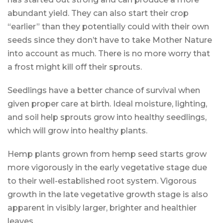
abundant yield. They can also start their crop
“earlier” than they potentially could with their own
seeds since they don’t have to take Mother Nature
into account as much. There is no more worry that
a frost might kill off their sprouts.
Seedlings have a better chance of survival when
given proper care at birth. Ideal moisture, lighting,
and soil help sprouts grow into healthy seedlings,
which will grow into healthy plants.
Hemp plants grown from hemp seed starts grow
more vigorously in the early vegetative stage due
to their well-established root system. Vigorous
growth in the late vegetative growth stage is also
apparent in visibly larger, brighter and healthier
leaves.