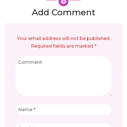
Add Comment
Your email address will not be published.
Required fields are marked *