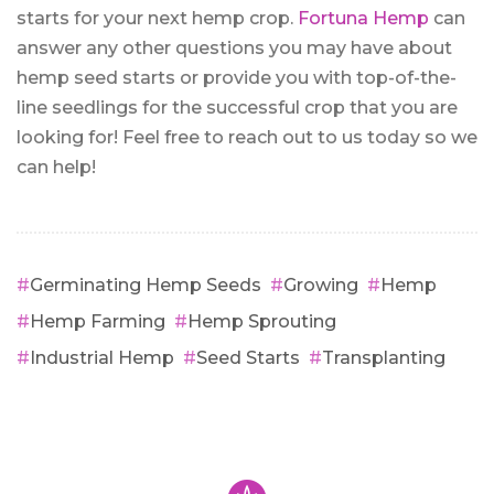
starts for your next hemp crop.
Fortuna Hemp
can
answer any other questions you may have about
hemp seed starts or provide you with top-of-the-
line seedlings for the successful crop that you are
looking for! Feel free to reach out to us today so we
can help!
Germinating Hemp Seeds
Growing
Hemp
Hemp Farming
Hemp Sprouting
Industrial Hemp
Seed Starts
Transplanting