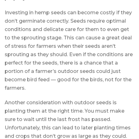
Investing in hemp seeds can become costly if they
don’t germinate correctly. Seeds require optimal
conditions and delicate care for them to even get
to the sprouting stage. This can cause a great deal
of stress for farmers when their seeds aren’t
sprouting as they should. Even if the conditions are
perfect for the seeds, there is a chance that a
portion of a farmer’s outdoor seeds could just
become bird feed — good for the birds, not for the
farmers.
Another consideration with outdoor seeds is
planting them at the right time. You must make
sure to wait until the last frost has passed.
Unfortunately, this can lead to later planting times
and crops that don’t grow as large as they could.