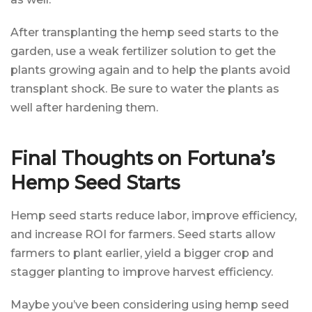
After transplanting the hemp seed starts to the
garden, use a weak fertilizer solution to get the
plants growing again and to help the plants avoid
transplant shock. Be sure to water the plants as
well after hardening them.
Final Thoughts on Fortuna’s
Hemp Seed Starts
Hemp seed starts reduce labor, improve efficiency,
and increase ROI for farmers. Seed starts allow
farmers to plant earlier, yield a bigger crop and
stagger planting to improve harvest efficiency.
Maybe you’ve been considering using hemp seed