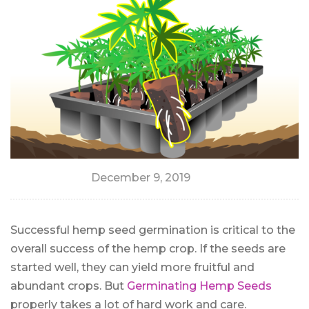
December 9, 2019
Successful hemp seed germination is critical to the
overall success of the hemp crop. If the seeds are
started well, they can yield more fruitful and
abundant crops. But
Germinating Hemp Seeds
properly takes a lot of hard work and care.