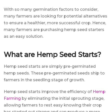
With so many germination factors to consider,
many farmers are looking for potential alternatives
to ensure a healthier, more successful crop. Hence,
many farmers are purchasing hemp seed starters
as an easy solution.
What are Hemp Seed Starts?
Hemp seed starts are simply pre-germinated
hemp seeds. These pre-germinated seeds ship to
farmers in the seedling stage of growth.
Hemp seed starts improve the efficiency of
Hemp
Farming
by eliminating the initial sprouting stage,
allowing farmers to rest easy knowing their crop
has started out strong and can produce a more