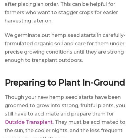
after placing an order. This can be helpful for
farmers who want to stagger crops for easier
harvesting later on.
We germinate out hemp seed starts in carefully-
formulated organic soil and care for them under
precise growing conditions until they are strong
enough to transplant outdoors.
Preparing to Plant In-Ground
Though your new hemp seed starts have been
groomed to grow into strong, fruitful plants, you
still have to acclimate and prepare them for
Outside Transplant
. They must be acclimated to
the sun, the cooler nights, and the less frequent