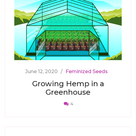
June 12, 2020
Feminized Seeds
Growing Hemp in a
Greenhouse
4