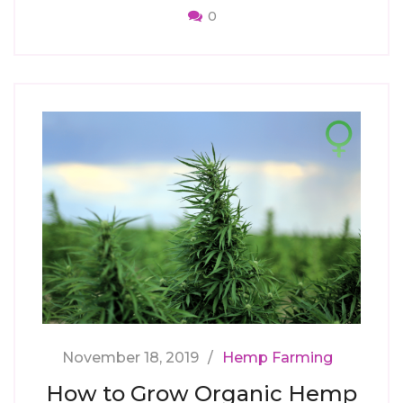
0
November 18, 2019
Hemp Farming
How to Grow Organic Hemp