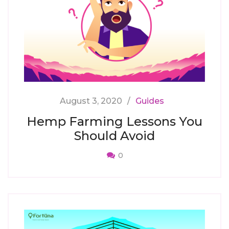
August 3, 2020
Guides
Hemp Farming Lessons You
Should Avoid
0