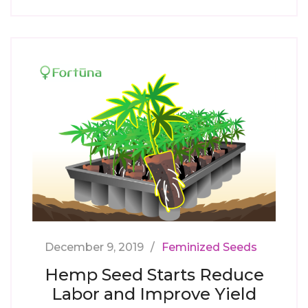
December 9, 2019
Feminized Seeds
Hemp Seed Starts Reduce
Labor and Improve Yield