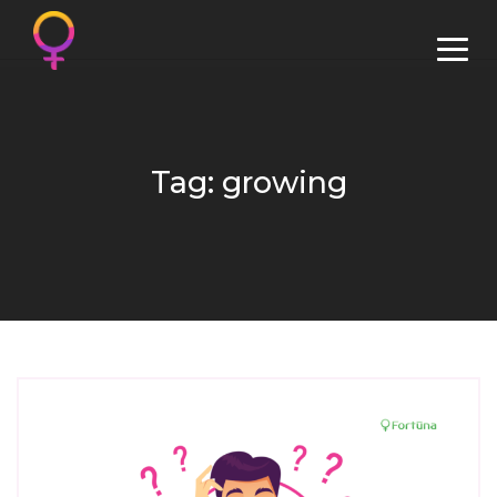
Tag: growing