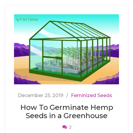
December 25, 2019
Feminized Seeds
How To Germinate Hemp
Seeds in a Greenhouse
2