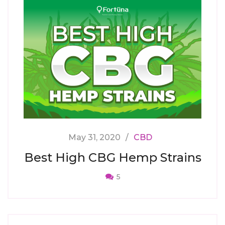
May 31, 2020
CBD
Best High CBG Hemp Strains
5