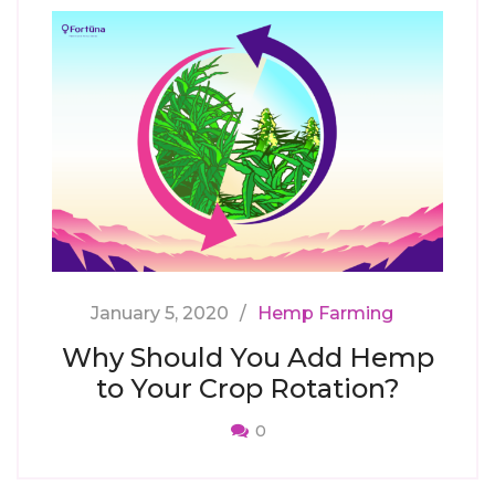
January 5, 2020
Hemp Farming
Why Should You Add Hemp
to Your Crop Rotation?
0