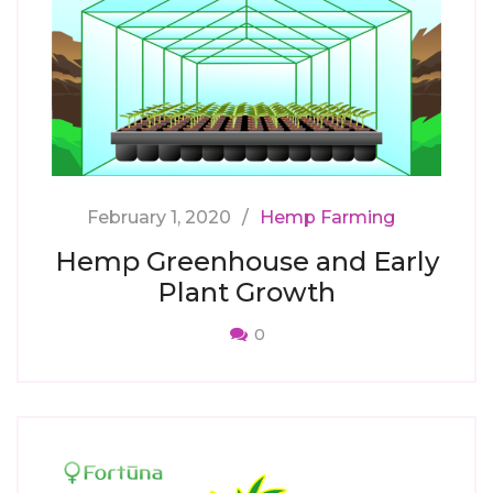
February 1, 2020
Hemp Farming
Hemp Greenhouse and Early
Plant Growth
0