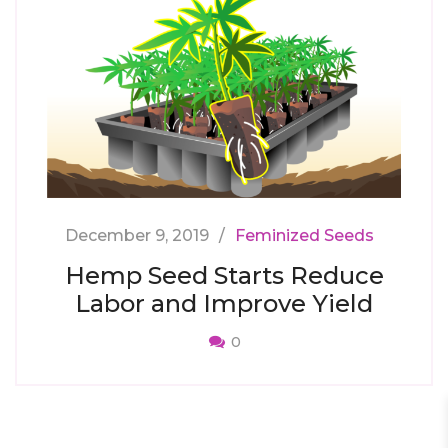
December 9, 2019
Feminized Seeds
Hemp Seed Starts Reduce
Labor and Improve Yield
0