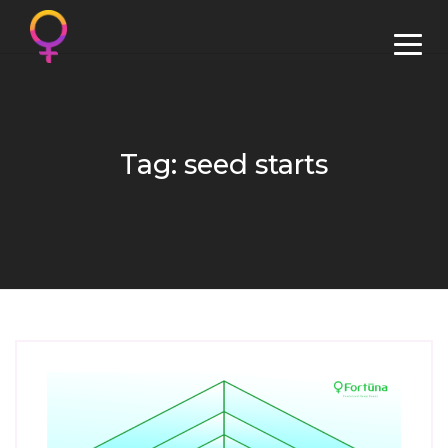
Tag: seed starts