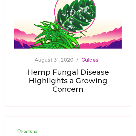
August 31, 2020
Guides
Hemp Fungal Disease
Highlights a Growing
Concern