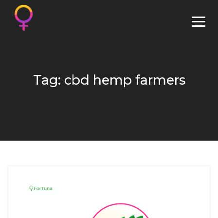
Tag: cbd hemp farmers