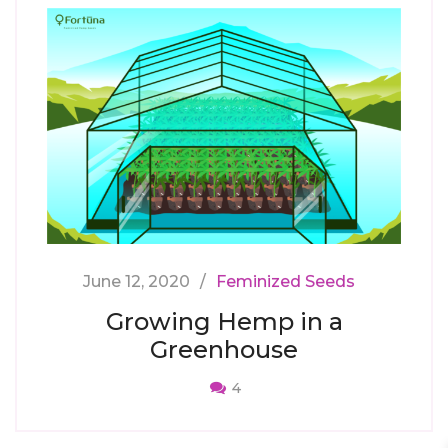
June 12, 2020
Feminized Seeds
Growing Hemp in a
Greenhouse
4