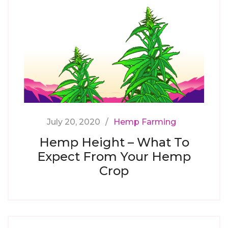
July 20, 2020
Hemp Farming
Hemp Height – What To
Expect From Your Hemp
Crop