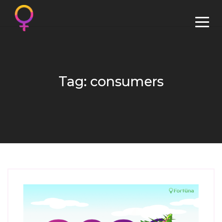
Tag: consumers