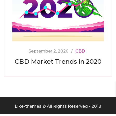
September 2, 2020
CBD
CBD Market Trends in 2020
Like-themes © All Rights Reserved - 2018