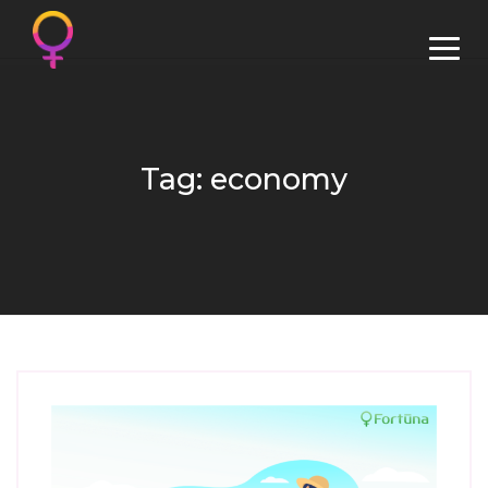
Tag: economy