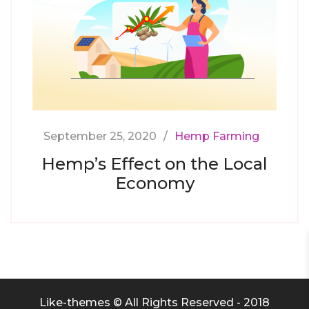
September 25, 2020
Hemp Farming
Hemp’s Effect on the Local
Economy
Like-themes © All Rights Reserved - 2018