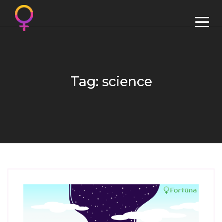
Tag: science