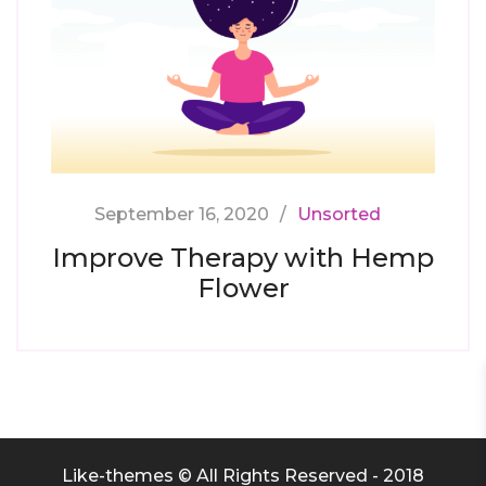
September 16, 2020
Unsorted
Improve Therapy with Hemp
Flower
Like-themes © All Rights Reserved - 2018