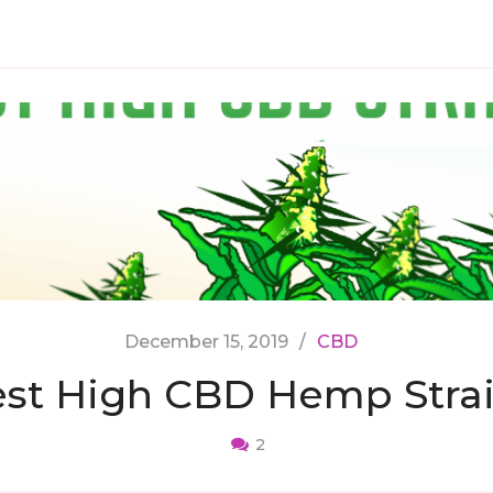
December 15, 2019
CBD
st High CBD Hemp Stra
2