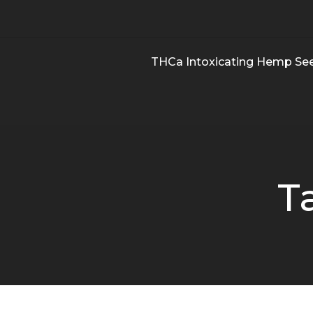
THCa Intoxicating Hemp Se
T