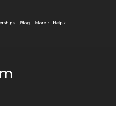
erships
Blog
More
Help
FAQ
About Us
Contact Us
Our Team
Privacy Policy
Seed Starts
How We Can Help
om
Certificate Of Analysis
Terms & Conditions