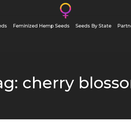
eds
Feminized Hemp Seeds
Seeds By State
Partn
ag: cherry bloss