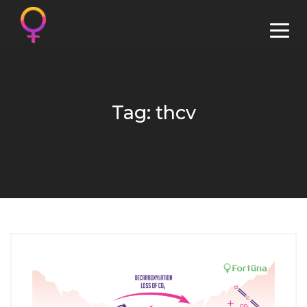
Tag: thcv