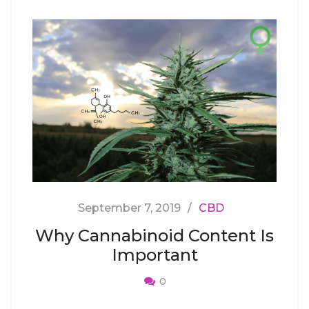
September 7, 2019
CBD
Why Cannabinoid Content Is
Important
0