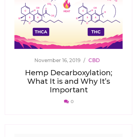
November 16, 2019
CBD
Hemp Decarboxylation;
What It is and Why It’s
Important
0