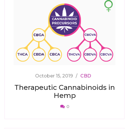
October 15, 2019
CBD
Therapeutic Cannabinoids in
Hemp
0