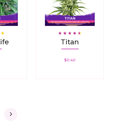
Rated
ife
Titan
4.67
Out Of 5
$
0.40