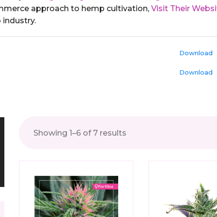
ommerce approach to hemp cultivation,
Visit Their Websi
industry.
Download
Download
Showing 1–6 of 7 results