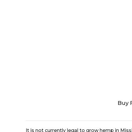
Buy 
It is not currently legal to grow hemp in Mis