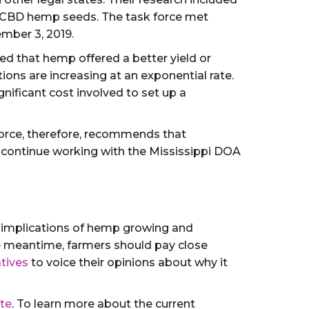
y CBD hemp seeds. The task force met
mber 3, 2019.
ed that hemp offered a better yield or
ons are increasing at an exponential rate.
gnificant cost involved to set up a
Force, therefore, recommends that
o continue working with the Mississippi DOA
ll implications of hemp growing and
he meantime, farmers should pay close
tives
to voice their opinions about why it
ite
. To learn more about the current