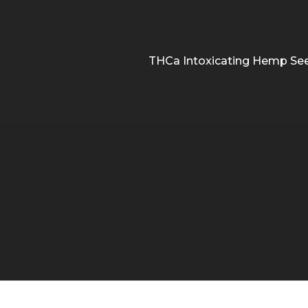
THCa Intoxicating Hemp Se