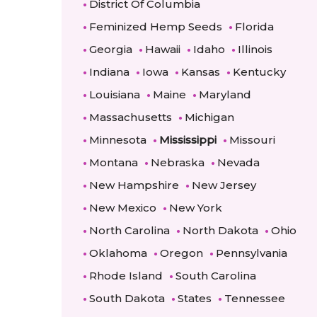
District Of Columbia
Feminized Hemp Seeds
Florida
Georgia
Hawaii
Idaho
Illinois
Indiana
Iowa
Kansas
Kentucky
Louisiana
Maine
Maryland
Massachusetts
Michigan
Minnesota
Mississippi
Missouri
Montana
Nebraska
Nevada
New Hampshire
New Jersey
New Mexico
New York
North Carolina
North Dakota
Ohio
Oklahoma
Oregon
Pennsylvania
Rhode Island
South Carolina
South Dakota
States
Tennessee