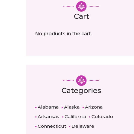
Cart
No products in the cart.
Categories
Alabama
Alaska
Arizona
Arkansas
California
Colorado
Connecticut
Delaware