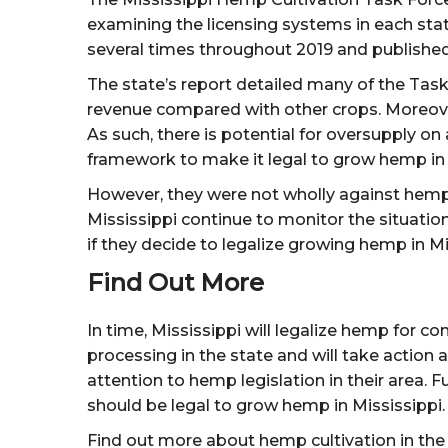
examining the licensing systems in each st
several times throughout 2019 and publishe
The state’s report detailed many of the Task
revenue compared with other crops. Moreover,
As such, there is potential for oversupply on
framework to make it legal to grow hemp in 
However, they were not wholly against hemp 
Mississippi continue to monitor the situatio
if they decide to legalize growing hemp in Mi
Find Out More
In time, Mississippi will legalize hemp for c
processing in the state and will take actio
attention to hemp legislation in their area. 
should be legal to grow hemp in Mississippi.
Find out more about hemp cultivation in th