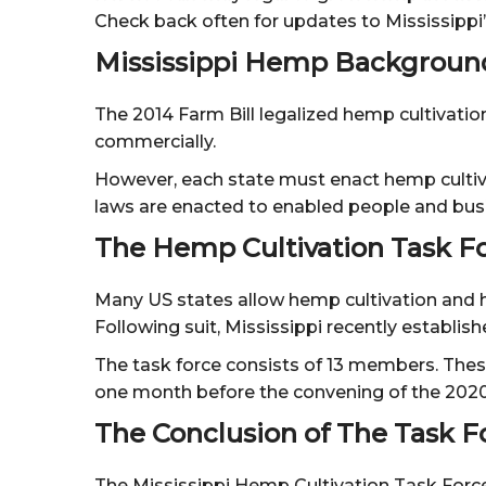
Check back often for updates to Mississippi
Mississippi Hemp Backgroun
The 2014 Farm Bill legalized hemp cultivatio
commercially.
However, each state must enact hemp cultivat
laws are enacted to enabled people and busi
The Hemp Cultivation Task F
Many US states allow hemp cultivation and ha
Following suit, Mississippi recently establis
The task force consists of 13 members. Thes
one month before the convening of the 2020 
The Conclusion of The Task F
The Mississippi Hemp Cultivation Task Force