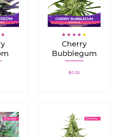
Rated
ry
Cherry
3.88
5
Out Of 5
om
Bubblegum
$
0.30