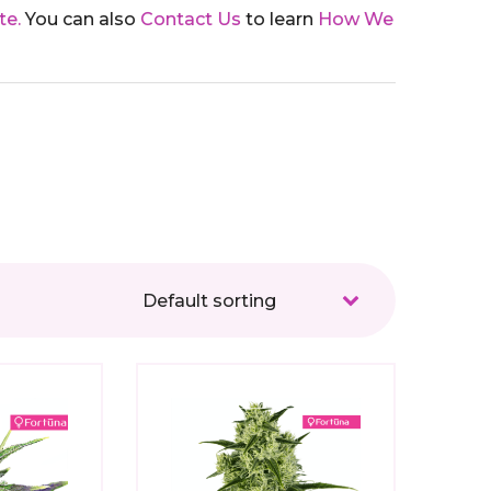
te.
You can also
Contact Us
to learn
How We