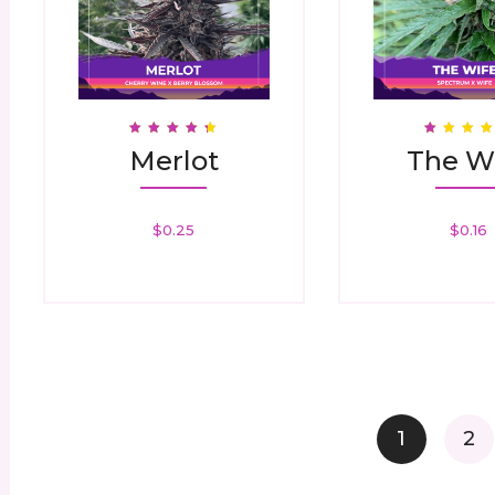
Rated
Rated
Merlot
The W
4.42
1.00
Out Of 5
Out
Of
5
$
0.25
$
0.16
1
2