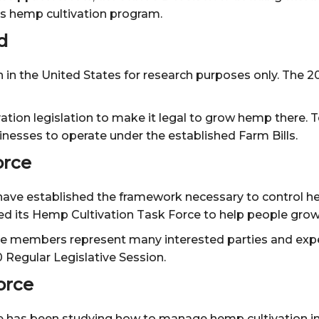
’s hemp cultivation program.
d
n in the United States for research purposes only. The 
ion legislation to make it legal to grow hemp there. T
nesses to operate under the established Farm Bills.
orce
ve established the framework necessary to control hemp 
hed its Hemp Cultivation Task Force to help people grow
e members represent many interested parties and expert
Regular Legislative Session.
orce
 has been studying how to manage hemp cultivation in o