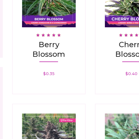
Rated
Rated
Berry
Cher
4.88
4.94
Out Of 5
Out Of 
Blossom
Bloss
$
0.35
$
0.40