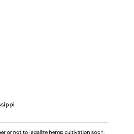
sippi
er or not to legalize hemp cultivation soon.