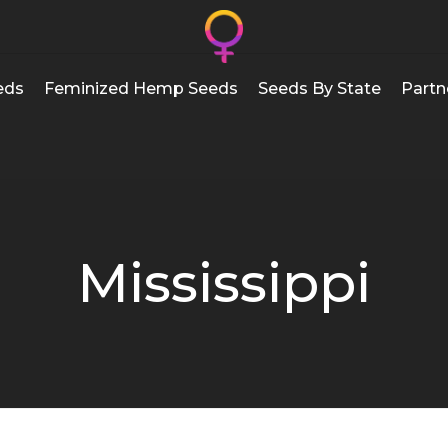
eds
Feminized Hemp Seeds
Seeds By State
Partn
Mississippi