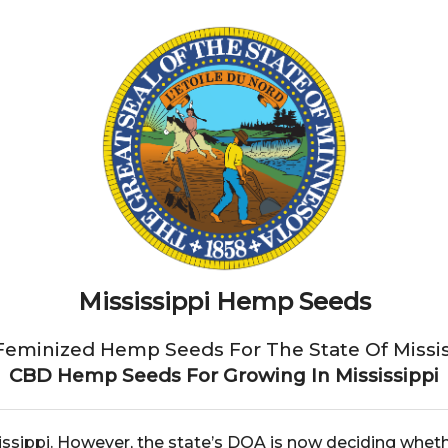
Mississippi Hemp Seeds
Feminized Hemp Seeds For The State Of Missis
CBD Hemp Seeds For Growing In Mississippi
sissippi. However, the state’s DOA is now deciding wheth