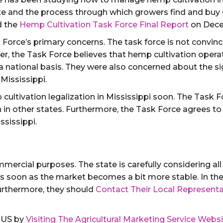
ate and the process through which growers find and bu
d the
Hemp Cultivation Task Force Final Report
on Dece
 Force’s primary concerns. The task force is not convinc
 the Task Force believes that hemp cultivation operati
 a national basis. They were also concerned about the si
Mississippi.
cultivation legalization in Mississippi soon. The Task 
n in other states. Furthermore, the Task Force agrees t
ssissippi.
ommercial purposes. The state is carefully considering a
n as soon as the market becomes a bit more stable. In t
Furthermore, they should
Contact Their Local Representa
e US by
Visiting The Agricultural Marketing Service Webs