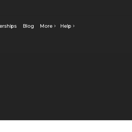
erships
Blog
More
Help
FAQ
About Us
Contact Us
Our Team
Privacy Policy
Seed Starts
How We Can Help
Certificate Of Analysis
Terms & Conditions