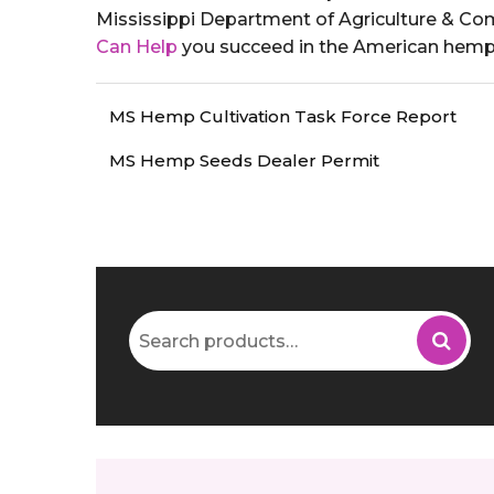
Mississippi Department of Agriculture & C
Can Help
you succeed in the American hemp 
MS Hemp Cultivation Task Force Report
MS Hemp Seeds Dealer Permit
Search
for: