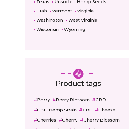
Texas
Unsorted Hemp Seeds
Utah
Vermont
Virginia
Washington
West Virginia
Wisconsin
Wyoming
Product tags
Berry
Berry Blossom
CBD
CBD Hemp Strain
CBG
Cheese
Cherries
Cherry
Cherry Blossom