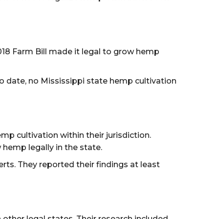
2018 Farm Bill made it legal to grow hemp
o date, no Mississippi state hemp cultivation
cultivation within their jurisdiction.
 hemp legally in the state.
s. They reported their findings at least
ther legal states. Their research included