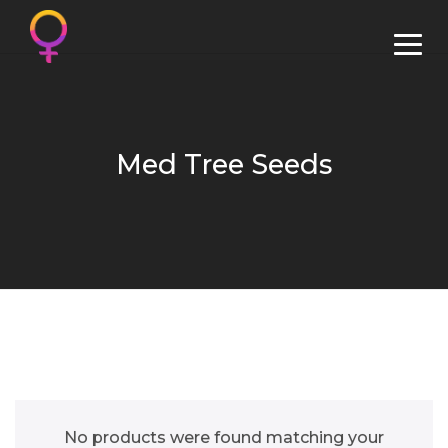
Med Tree Seeds
No products were found matching your