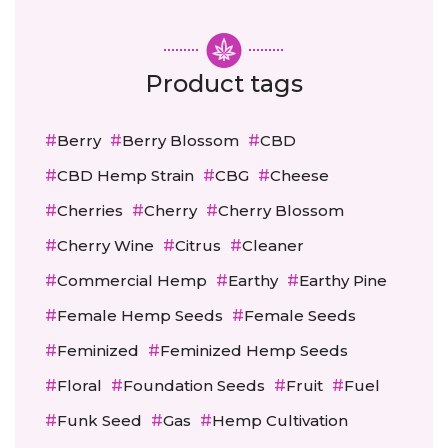
Product tags
Berry
Berry Blossom
CBD
CBD Hemp Strain
CBG
Cheese
Cherries
Cherry
Cherry Blossom
Cherry Wine
Citrus
Cleaner
Commercial Hemp
Earthy
Earthy Pine
Female Hemp Seeds
Female Seeds
Feminized
Feminized Hemp Seeds
Floral
Foundation Seeds
Fruit
Fuel
Funk Seed
Gas
Hemp Cultivation