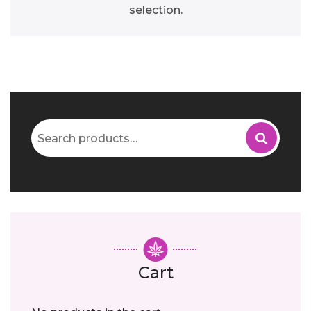
selection.
Search
for:
Cart