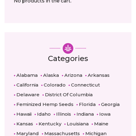
No products in the cart.
Categories
Alabama
Alaska
Arizona
Arkansas
California
Colorado
Connecticut
Delaware
District Of Columbia
Feminized Hemp Seeds
Florida
Georgia
Hawaii
Idaho
Illinois
Indiana
Iowa
Kansas
Kentucky
Louisiana
Maine
Maryland
Massachusetts
Michigan