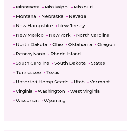
Minnesota
Mississippi
Missouri
Montana
Nebraska
Nevada
New Hampshire
New Jersey
New Mexico
New York
North Carolina
North Dakota
Ohio
Oklahoma
Oregon
Pennsylvania
Rhode Island
South Carolina
South Dakota
States
Tennessee
Texas
Unsorted Hemp Seeds
Utah
Vermont
Virginia
Washington
West Virginia
Wisconsin
Wyoming