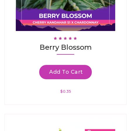
Rated
Berry Blossom
4.88
Out Of 5
Add To Cart
$
0.35