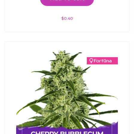
$
0.40