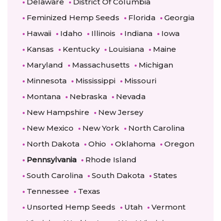
Delaware
District Of Columbia
Feminized Hemp Seeds
Florida
Georgia
Hawaii
Idaho
Illinois
Indiana
Iowa
Kansas
Kentucky
Louisiana
Maine
Maryland
Massachusetts
Michigan
Minnesota
Mississippi
Missouri
Montana
Nebraska
Nevada
New Hampshire
New Jersey
New Mexico
New York
North Carolina
North Dakota
Ohio
Oklahoma
Oregon
Pennsylvania
Rhode Island
South Carolina
South Dakota
States
Tennessee
Texas
Unsorted Hemp Seeds
Utah
Vermont