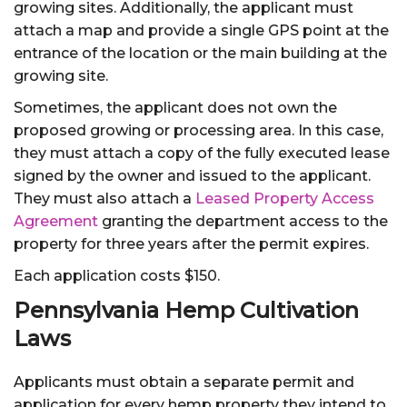
growing sites. Additionally, the applicant must
attach a map and provide a single GPS point at the
entrance of the location or the main building at the
growing site.
Sometimes, the applicant does not own the
proposed growing or processing area. In this case,
they must attach a copy of the fully executed lease
signed by the owner and issued to the applicant.
They must also attach a
Leased Property Access
Agreement
granting the department access to the
property for three years after the permit expires.
Each application costs $150.
Pennsylvania Hemp Cultivation
Laws
Applicants must obtain a separate permit and
application for every hemp property they intend to