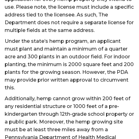
use. Please note, the license must include a specific
address tied to the licensee. As such, The
Department does not require a separate license for
multiple fields at the same address.
Under the state’s hemp program, an applicant
must plant and maintain a minimum of a quarter
acre and 300 plants in an outdoor field. For indoor
planting, the minimum is 2000 square feet and 200
plants for the growing season. However, the PDA
may provide prior written approval to circumvent
this.
Additionally, hemp cannot grow within 200 feet of
any residential structure or 1000 feet of a pre-
kindergarten through 12th-grade school property or
a public park. Moreover, the hemp growing site
must be at least three miles away from a
Pennsylvania Department of Health Medical