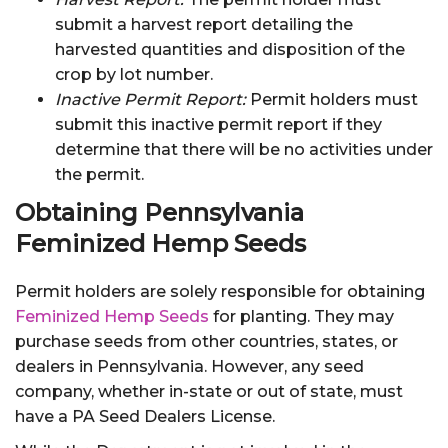
submit a harvest report detailing the
harvested quantities and disposition of the
crop by lot number.
Inactive Permit Report:
Permit holders must
submit this inactive permit report if they
determine that there will be no activities under
the permit.
Obtaining Pennsylvania
Feminized Hemp Seeds
Permit holders are solely responsible for obtaining
Feminized Hemp Seeds
for planting. They may
purchase seeds from other countries, states, or
dealers in Pennsylvania. However, any seed
company, whether in-state or out of state, must
have a PA Seed Dealers License.