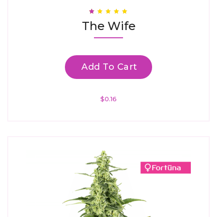
Rated
The Wife
1.00
Out
Of
5
Add To Cart
$
0.16