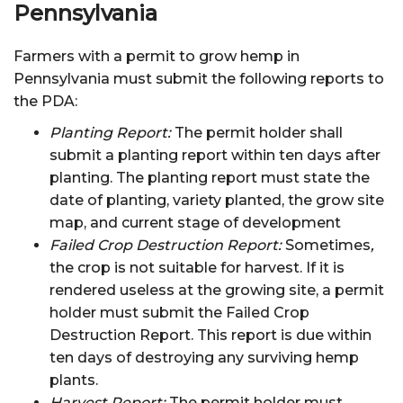
Pennsylvania
Farmers with a permit to grow hemp in
Pennsylvania must submit the following reports to
the PDA:
Planting Report:
The permit holder shall
submit a planting report within ten days after
planting. The planting report must state the
date of planting, variety planted, the grow site
map, and current stage of development
Failed Crop Destruction Report:
Sometimes
,
the crop is not suitable for harvest. If it is
rendered useless at the growing site, a permit
holder must submit the Failed Crop
Destruction Report. This report is due within
ten days of destroying any surviving hemp
plants.
Harvest Report:
The permit holder must