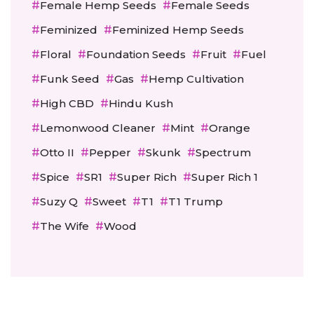
Female Hemp Seeds
Female Seeds
Feminized
Feminized Hemp Seeds
Floral
Foundation Seeds
Fruit
Fuel
Funk Seed
Gas
Hemp Cultivation
High CBD
Hindu Kush
Lemonwood Cleaner
Mint
Orange
Otto II
Pepper
Skunk
Spectrum
Spice
SR1
Super Rich
Super Rich 1
Suzy Q
Sweet
T1
T1 Trump
The Wife
Wood