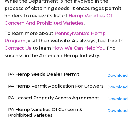
While the Department is not involved in the
process of obtaining seeds, it encourages permit
holders to review its list of
Hemp Varieties Of
Concern And Prohibited Varieties
.
To learn more about
Pennsylvania’s Hemp
Program
, visit their website. As always, feel free to
Contact Us
to learn
How We Can Help You
find
success in the American Hemp Industry.
PA Hemp Seeds Dealer Permit
Download
PA Hemp Permit Application For Growers
Download
PA Leased Property Access Agreement
Download
PA Hemp Varieties Of Concern &
Download
Prohibited Varieties