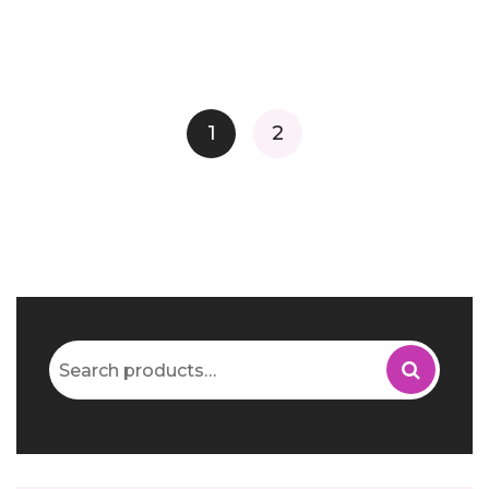
1
2
Search
for: