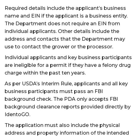
Required details include the applicant’s business
name and EIN if the applicant is a business entity.
The Department does not require an EIN from
individual applicants. Other details include the
address and contacts that the Department may
use to contact the grower or the processor.
Individual applicants and key business participants
are ineligible for a permit if they have a felony drug
charge within the past ten years.
As per USDA’s Interim Rule, applicants and all key
business participants must pass an FBI
background check. The PDA only accepts FBI
background clearance reports provided directly by
IdentoGO.
The application must also include the physical
address and property information of the intended