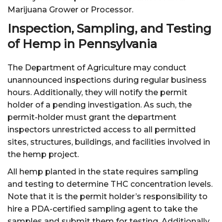
Marijuana Grower or Processor.
Inspection, Sampling, and Testing
of Hemp in Pennsylvania
The Department of Agriculture may conduct
unannounced inspections during regular business
hours. Additionally, they will notify the permit
holder of a pending investigation. As such, the
permit-holder must grant the department
inspectors unrestricted access to all permitted
sites, structures, buildings, and facilities involved in
the hemp project.
All hemp planted in the state requires sampling
and testing to determine THC concentration levels.
Note that it is the permit holder’s responsibility to
hire a PDA-certified sampling agent to take the
samples and submit them for testing. Additionally,