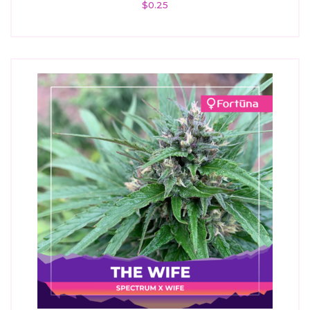
$
0.25