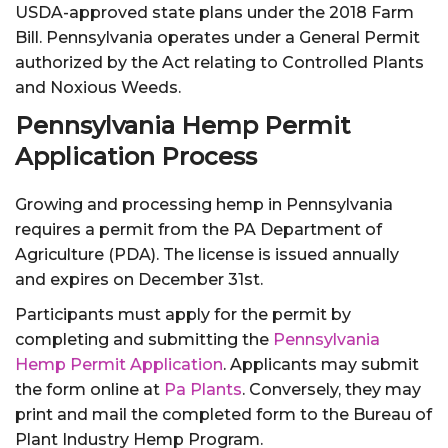
USDA-approved state plans under the 2018 Farm
Bill. Pennsylvania operates under a General Permit
authorized by the Act relating to Controlled Plants
and Noxious Weeds.
Pennsylvania Hemp Permit
Application Process
Growing and processing hemp in Pennsylvania
requires a permit from the PA Department of
Agriculture (PDA). The license is issued annually
and expires on December 31st.
Participants must apply for the permit by
completing and submitting the
Pennsylvania
Hemp Permit Application
. Applicants may submit
the form online at
Pa Plants
. Conversely, they may
print and mail the completed form to the Bureau of
Plant Industry Hemp Program.