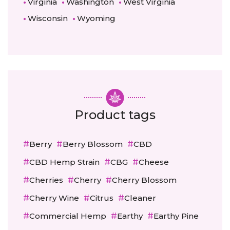
Virginia
Washington
West Virginia
Wisconsin
Wyoming
Product tags
Berry
Berry Blossom
CBD
CBD Hemp Strain
CBG
Cheese
Cherries
Cherry
Cherry Blossom
Cherry Wine
Citrus
Cleaner
Commercial Hemp
Earthy
Earthy Pine