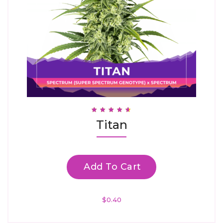
Rated
Titan
4.67
Out Of 5
Add To Cart
$
0.40