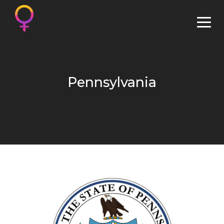
Pennsylvania