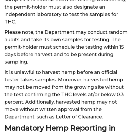
the permit-holder must also designate an
independent laboratory to test the samples for
THC.
Please note, the Department may conduct random
audits and take its own samples for testing. The
permit-holder must schedule the testing within 15
days before harvest and to be present during
sampling.
It is unlawful to harvest hemp before an official
tester takes samples. Moreover, harvested hemp
may not be moved from the growing site without
the test confirming the THC levels at/or below 0.3
percent. Additionally, harvested hemp may not
move without written approval from the
Department, such as Letter of Clearance.
Mandatory Hemp Reporting in