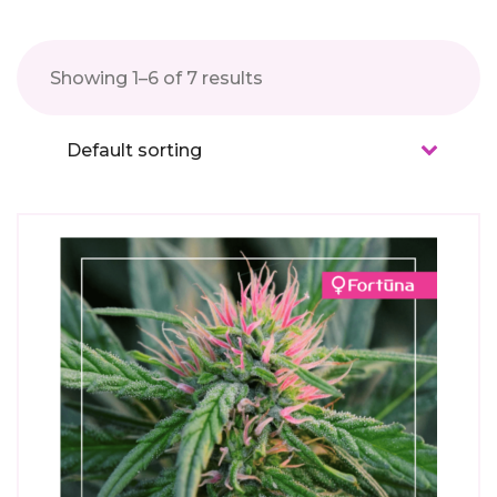
Showing 1–6 of 7 results