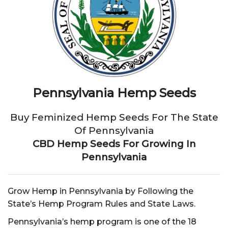
Pennsylvania Hemp Seeds
Buy Feminized Hemp Seeds For The State
Of Pennsylvania
CBD Hemp Seeds For Growing In
Pennsylvania
Grow Hemp in Pennsylvania by Following the
State’s Hemp Program Rules and State Laws.
Pennsylvania’s hemp program is one of the 18