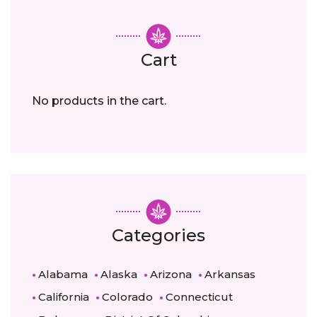
Cart
No products in the cart.
Categories
Alabama
Alaska
Arizona
Arkansas
California
Colorado
Connecticut