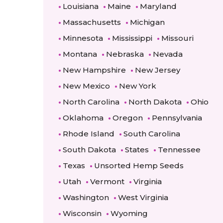
Louisiana
Maine
Maryland
Massachusetts
Michigan
Minnesota
Mississippi
Missouri
Montana
Nebraska
Nevada
New Hampshire
New Jersey
New Mexico
New York
North Carolina
North Dakota
Ohio
Oklahoma
Oregon
Pennsylvania
Rhode Island
South Carolina
South Dakota
States
Tennessee
Texas
Unsorted Hemp Seeds
Utah
Vermont
Virginia
Washington
West Virginia
Wisconsin
Wyoming