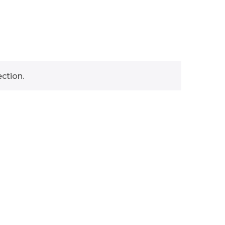
ction.