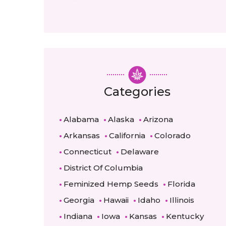
Categories
Alabama
Alaska
Arizona
Arkansas
California
Colorado
Connecticut
Delaware
District Of Columbia
Feminized Hemp Seeds
Florida
Georgia
Hawaii
Idaho
Illinois
Indiana
Iowa
Kansas
Kentucky