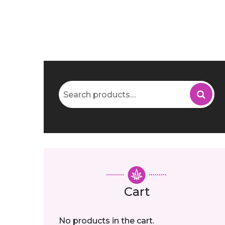
Search
for:
Cart
No products in the cart.