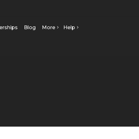
erships
Blog
More
Help
FAQ
About Us
Contact Us
Our Team
Privacy Policy
Seed Starts
How We Can Help
Certificate Of Analysis
Terms & Conditions