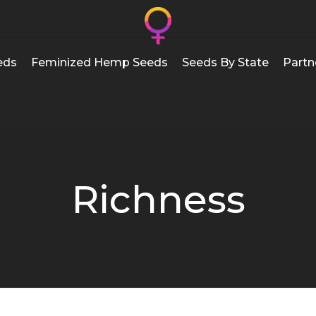
eds
Feminized Hemp Seeds
Seeds By State
Partn
Richness