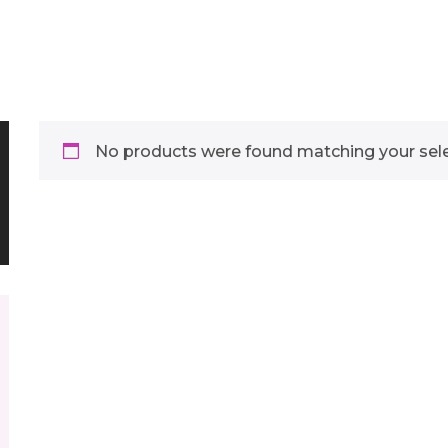
No products were found matching your sele