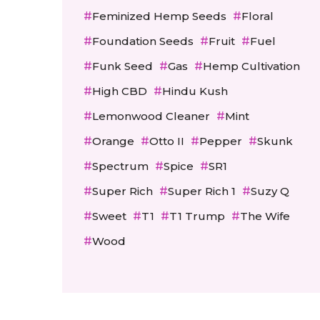
Feminized Hemp Seeds
Floral
Foundation Seeds
Fruit
Fuel
Funk Seed
Gas
Hemp Cultivation
High CBD
Hindu Kush
Lemonwood Cleaner
Mint
Orange
Otto II
Pepper
Skunk
Spectrum
Spice
SR1
Super Rich
Super Rich 1
Suzy Q
Sweet
T1
T1 Trump
The Wife
Wood