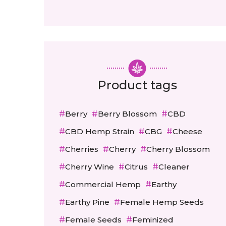
Product tags
Berry
Berry Blossom
CBD
CBD Hemp Strain
CBG
Cheese
Cherries
Cherry
Cherry Blossom
Cherry Wine
Citrus
Cleaner
Commercial Hemp
Earthy
Earthy Pine
Female Hemp Seeds
Female Seeds
Feminized