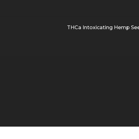
THCa Intoxicating Hemp Se