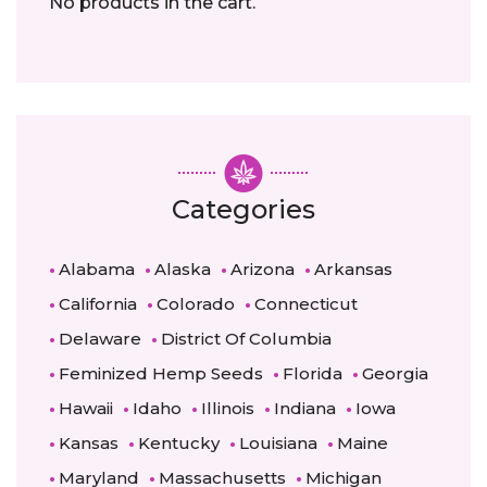
No products in the cart.
Categories
Alabama
Alaska
Arizona
Arkansas
California
Colorado
Connecticut
Delaware
District Of Columbia
Feminized Hemp Seeds
Florida
Georgia
Hawaii
Idaho
Illinois
Indiana
Iowa
Kansas
Kentucky
Louisiana
Maine
Maryland
Massachusetts
Michigan