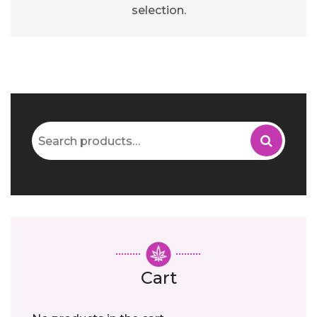
selection.
Search
for:
Cart