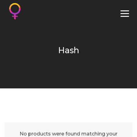
Hash
No products were found matching your