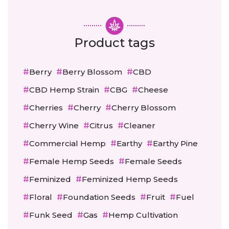
Product tags
Berry
Berry Blossom
CBD
CBD Hemp Strain
CBG
Cheese
Cherries
Cherry
Cherry Blossom
Cherry Wine
Citrus
Cleaner
Commercial Hemp
Earthy
Earthy Pine
Female Hemp Seeds
Female Seeds
Feminized
Feminized Hemp Seeds
Floral
Foundation Seeds
Fruit
Fuel
Funk Seed
Gas
Hemp Cultivation