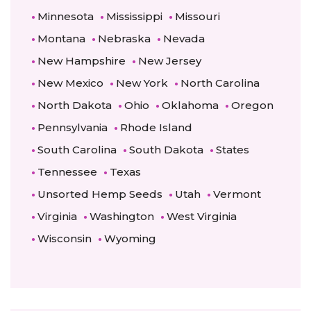
Minnesota
Mississippi
Missouri
Montana
Nebraska
Nevada
New Hampshire
New Jersey
New Mexico
New York
North Carolina
North Dakota
Ohio
Oklahoma
Oregon
Pennsylvania
Rhode Island
South Carolina
South Dakota
States
Tennessee
Texas
Unsorted Hemp Seeds
Utah
Vermont
Virginia
Washington
West Virginia
Wisconsin
Wyoming