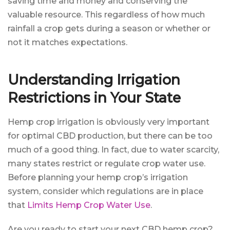
saving time and money and conserving the
valuable resource. This regardless of how much
rainfall a crop gets during a season or whether or
not it matches expectations.
Understanding Irrigation
Restrictions in Your State
Hemp crop irrigation is obviously very important
for optimal CBD production, but there can be too
much of a good thing. In fact, due to water scarcity,
many states restrict or regulate crop water use.
Before planning your hemp crop’s irrigation
system, consider which regulations are in place
that
Limits Hemp Crop Water Use
.
Are you ready to start your next CBD hemp crop?