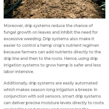
Moreover, drip systems reduce the chance of
fungal growth on leaves and inhibit the need for
excessive weeding. Drip systems also make it
easier to control a hemp crop’s nutrient regimen
because farmers can add nutrients directly to the
drip line and then to the roots. Hence, using drip
irrigation systems to grow hemp is safer and less
labor-intensive.
Additionally, drip systems are easily automated
which makes season-long irrigation a breeze. In
conjunction with soil sensors, smart drip systems
can deliver precise moisture levels directly to roots