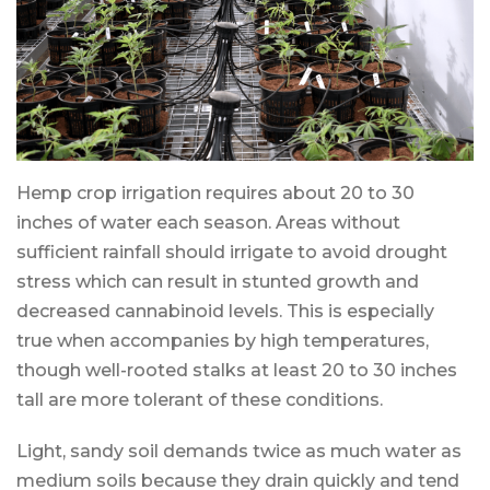
Hemp crop irrigation requires about 20 to 30
inches of water each season. Areas without
sufficient rainfall should irrigate to avoid drought
stress which can result in stunted growth and
decreased cannabinoid levels. This is especially
true when accompanies by high temperatures,
though well-rooted stalks at least 20 to 30 inches
tall are more tolerant of these conditions.
Light, sandy soil demands twice as much water as
medium soils because they drain quickly and tend