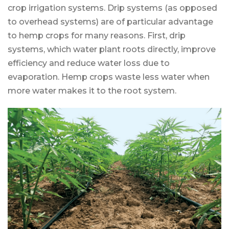
crop irrigation systems. Drip systems (as opposed
to overhead systems) are of particular advantage
to hemp crops for many reasons. First, drip
systems, which water plant roots directly, improve
efficiency and reduce water loss due to
evaporation. Hemp crops waste less water when
more water makes it to the root system.