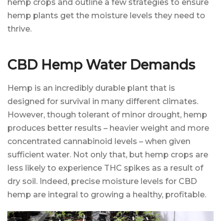
hemp crops and outline a few strategies to ensure
hemp plants get the moisture levels they need to
thrive.
CBD Hemp Water Demands
Hemp is an incredibly durable plant that is
designed for survival in many different climates.
However, though tolerant of minor drought, hemp
produces better results – heavier weight and more
concentrated cannabinoid levels – when given
sufficient water. Not only that, but hemp crops are
less likely to experience THC spikes as a result of
dry soil. Indeed, precise moisture levels for CBD
hemp are integral to growing a healthy, profitable.