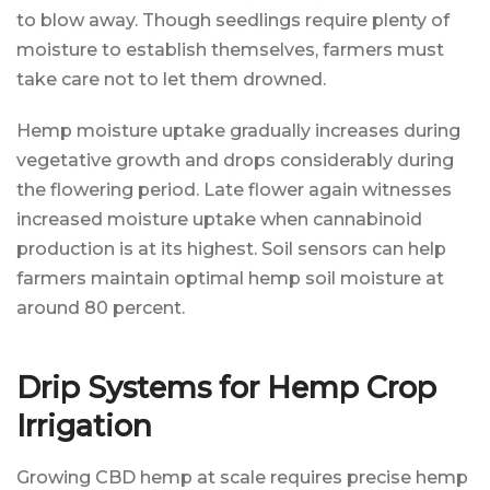
to blow away. Though seedlings require plenty of
moisture to establish themselves, farmers must
take care not to let them drowned.
Hemp moisture uptake gradually increases during
vegetative growth and drops considerably during
the flowering period. Late flower again witnesses
increased moisture uptake when cannabinoid
production is at its highest. Soil sensors can help
farmers maintain optimal hemp soil moisture at
around 80 percent.
Drip Systems for Hemp Crop
Irrigation
Growing CBD hemp at scale requires precise hemp