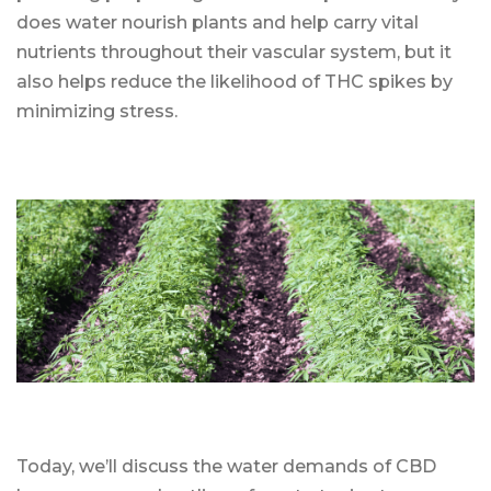
does water nourish plants and help carry vital
nutrients throughout their vascular system, but it
also helps reduce the likelihood of THC spikes by
minimizing stress.
Today, we’ll discuss the water demands of CBD