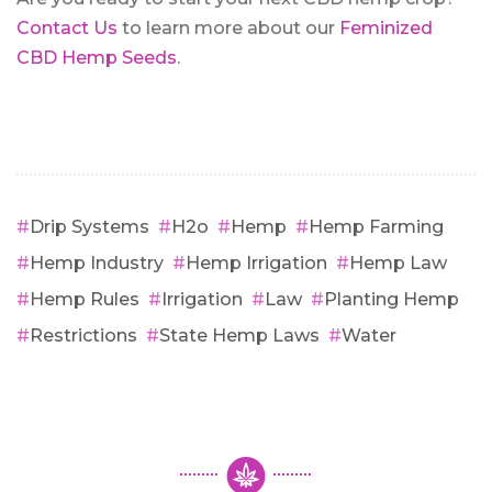
Contact Us
to learn more about our
Feminized
CBD Hemp Seeds
.
Drip Systems
H2o
Hemp
Hemp Farming
Hemp Industry
Hemp Irrigation
Hemp Law
Hemp Rules
Irrigation
Law
Planting Hemp
Restrictions
State Hemp Laws
Water