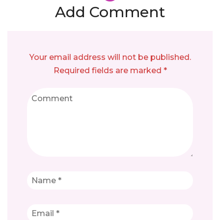
Add Comment
Your email address will not be published.
Required fields are marked *