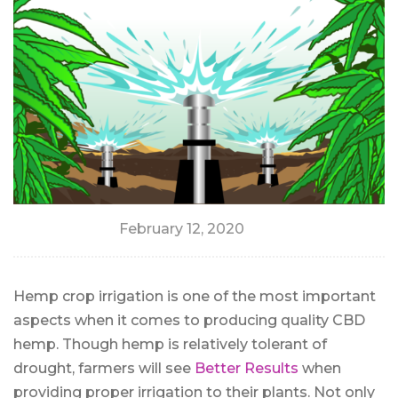
February 12, 2020
Hemp crop irrigation is one of the most important
aspects when it comes to producing quality CBD
hemp. Though hemp is relatively tolerant of
drought, farmers will see
Better Results
when
providing proper irrigation to their plants. Not only