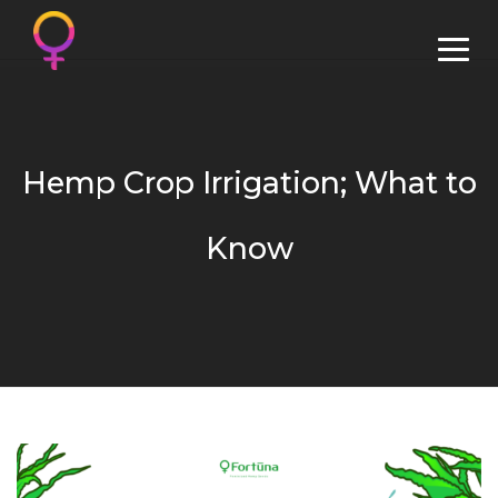
Hemp Crop Irrigation; What to
Know